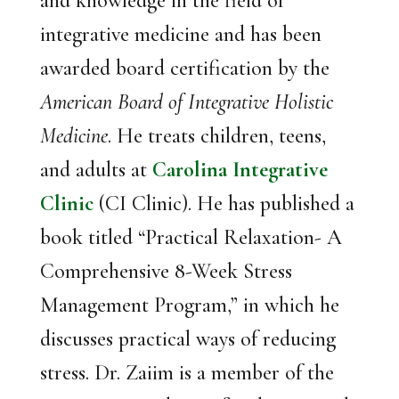
and knowledge in the field of
integrative medicine and has been
awarded board certification by the
American Board of Integrative Holistic
Medicine
. He treats children, teens,
and adults at
Carolina Integrative
Clinic
(CI Clinic). He has published a
book titled “Practical Relaxation- A
Comprehensive 8-Week Stress
Management Program,” in which he
discusses practical ways of reducing
stress. Dr. Zaiim is a member of the