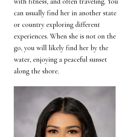
with fitness, and often traveling. You
can usually find her in another state
or country exploring different
experiences. When she is not on the
go, you will likely find her by the
water, enjoying a peaceful sunset
along the shore.