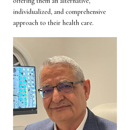
offering them an alternative,
individualized, and comprehensive
approach to their health care.