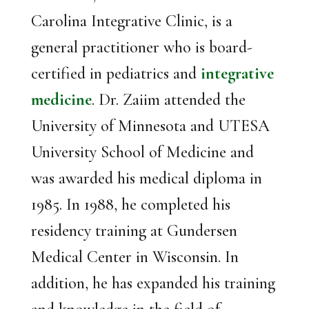
Carolina Integrative Clinic, is a
general practitioner who is board-
certified in pediatrics and
integrative
medicine
. Dr. Zaiim attended the
University of Minnesota and UTESA
University School of Medicine and
was awarded his medical diploma in
1985. In 1988, he completed his
residency training at Gundersen
Medical Center in Wisconsin. In
addition, he has expanded his training