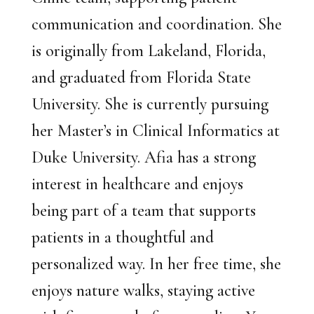
communication and coordination. She
is originally from Lakeland, Florida,
and graduated from Florida State
University. She is currently pursuing
her Master’s in Clinical Informatics at
Duke University. Afia has a strong
interest in healthcare and enjoys
being part of a team that supports
patients in a thoughtful and
personalized way. In her free time, she
enjoys nature walks, staying active