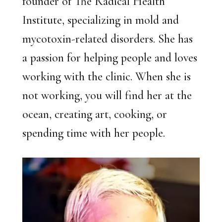
founder of The Radical Health
Institute, specializing in mold and
mycotoxin-related disorders. She has
a passion for helping people and loves
working with the clinic. When she is
not working, you will find her at the
ocean, creating art, cooking, or
spending time with her people.