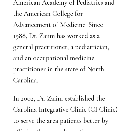
American Academy of Pediatrics and
the American College for
Advancement of Medicine. Since
1988, Dr. Zaiim has worked as a
general practitioner, a pediatrician,
and an occupational medicine
practitioner in the state of North
Carolina.
In 2002, Dr. Zaiim established the
Carolina Integrative Clinic (CI Clinic)
to serve the area patients better by