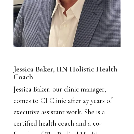
Jessica Baker,
IIN Holistic Health
Coach
Jessica Baker, our clinic manager,
comes to CI Clinic after 27 years of
executive assistant work. She is a
certified health coach and a co-