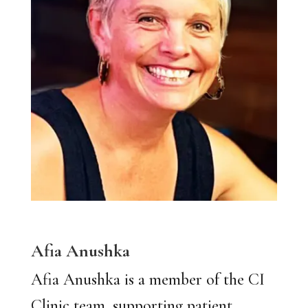
Afia Anushka
Afia Anushka is a member of the CI
Clinic team, supporting patient