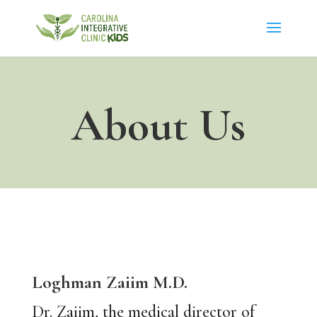
About Us
Loghman Zaiim
M.D.
Dr. Zaiim, the medical director of