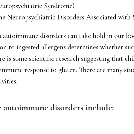
europsychiatric Syndrome)
Neuropsychiatric Disorders Associated with St
h autoimmune disorders can take hold in our bodi
ion to ingested allergens determines whether suc
e is some scientific research suggesting that ch
 immune response to gluten. There are many stu
vities.
he autoimmune disorders include: