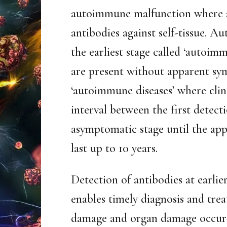
autoimmune malfunction where a
antibodies against self-tissue. 
the earliest stage called ‘autoim
are present without apparent sy
‘autoimmune diseases’ where clin
interval between the first detect
asymptomatic stage until the app
last up to 10 years.
Detection of antibodies at earli
enables timely diagnosis and trea
damage and organ damage occurs 