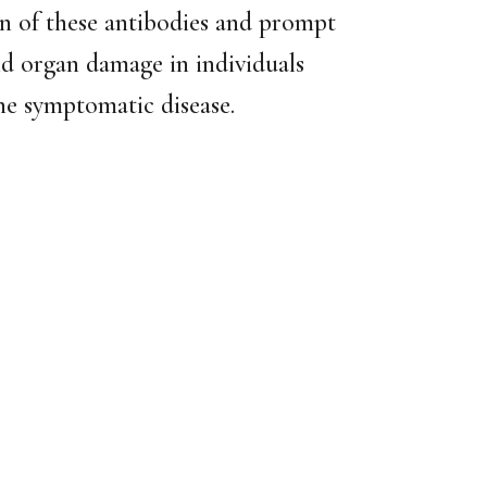
n of these antibodies and prompt
and organ damage in individuals
he symptomatic disease.