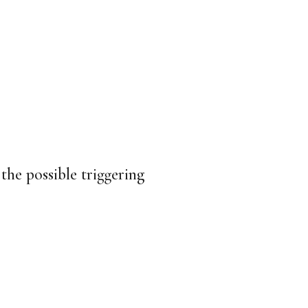
the possible triggering