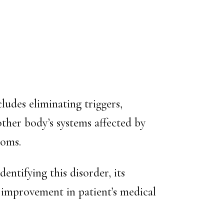
udes eliminating triggers,
other body’s systems affected by
toms.
dentifying this disorder, its
nt improvement in patient’s medical