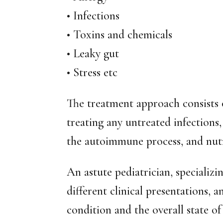
• Infections
• Toxins and chemicals
• Leaky gut
• Stress etc
The treatment approach consists 
treating any untreated infections,
the autoimmune process, and nut
An astute pediatrician, specializi
different clinical presentations, 
condition and the overall state of