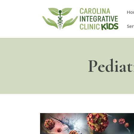
Ho
Ser
Pedia