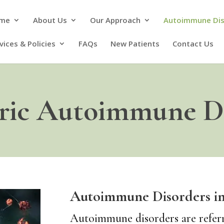
me
About Us
Our Approach
Autoimmune Di
vices & Policies
FAQs
New Patients
Contact Us
tric Autoimmune Di
Autoimmune Disorders in
Autoimmune disorders are referre