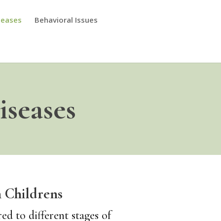
seases
Behavioral Issues
seases
 Childrens
d to different stages of