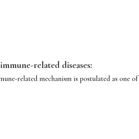
mmune-related diseases:
mune-related mechanism is postulated as one of 