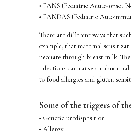
• PANS (Pediatric Acute-onset N
• PANDAS (Pediatric Autoimmune 
There are different ways that suc
example, that maternal sensitizat
neonate through breast milk. Ther
infections can cause an abnormal
to food allergies and gluten sensiti
Some of the triggers of t
• Genetic predisposition
• Allergy