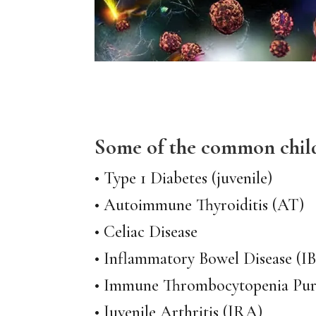
Some of the common chil
• Type 1 Diabetes (juvenile)
• Autoimmune Thyroiditis (AT)
• Celiac Disease
• Inflammatory Bowel Disease (I
• Immune Thrombocytopenia Pur
• Juvenile Arthritis (JRA)