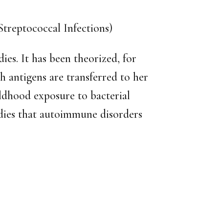
reptococcal Infections)
es. It has been theorized, for
h antigens are transferred to her
ildhood exposure to bacterial
dies that autoimmune disorders