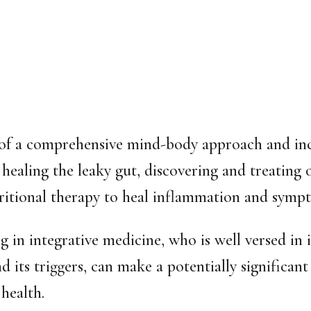
of a comprehensive mind-body approach and incl
 healing the leaky gut, discovering and treating 
ritional therapy to heal inflammation and symp
ng in
integrative medicine,
who is well versed in i
and its triggers, can make a potentially significa
 health.