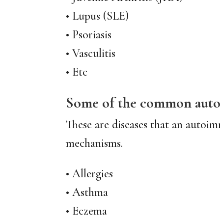
• Lupus (SLE)
• Psoriasis
• Vasculitis
• Etc
Some of the common autoi
These are diseases that an autoim
mechanisms.
• Allergies
• Asthma
• Eczema