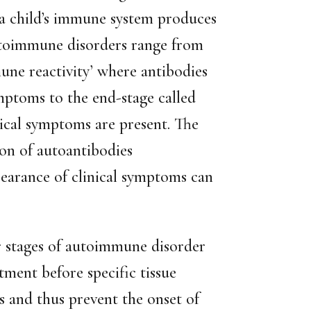
 child’s immune system produces
Autoimmune disorders range from
mune reactivity’ where antibodies
mptoms to the end-stage called
ical symptoms are present. The
ion of autoantibodies
earance of clinical symptoms can
er stages of autoimmune disorder
tment before specific tissue
and thus prevent the onset of