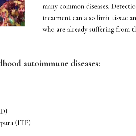
many common diseases. Detectio
treatment can also limit tissue 
who are already suffering from t
dhood autoimmune diseases:
BD)
pura (ITP)