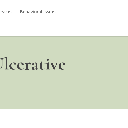
seases
Behavioral Issues
lcerative