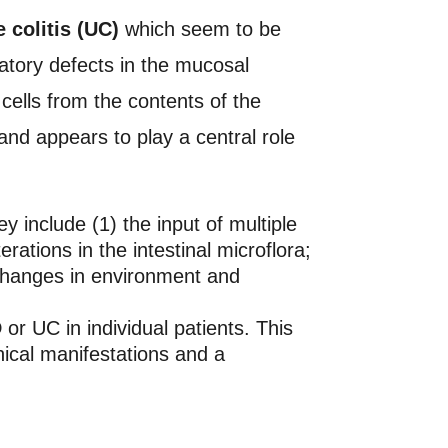
 colitis (UC)
which seem to be
atory defects in the mucosal
ells from the contents of the
and appears to play a central role
 include (1) the input of multiple
erations in the intestinal microflora;
 changes in environment and
or UC in individual patients. This
inical manifestations and a