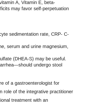
vitamin A, Vitamin E, beta-
ficits may favor self-perpetuation
yte sedimentation rate, CRP- C-
eine, serum and urine magnesium,
 sulfate (DHEA-S) may be useful.
 diarrhea—should undergo stool
e of a gastroenterologist for
role of the integrative practitioner
ional treatment with an