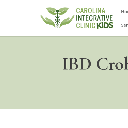
Ho
Ser
IBD Croh