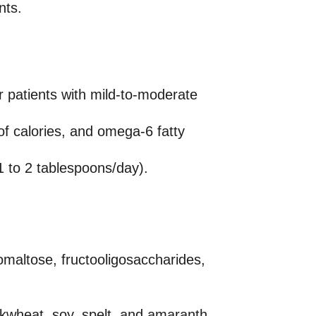
nts.
r patients with mild-to-moderate
f calories, and omega-6 fatty
(1 to 2 tablespoons/day).
omaltose, fructooligosaccharides,
ckwheat, soy, spelt, and amaranth