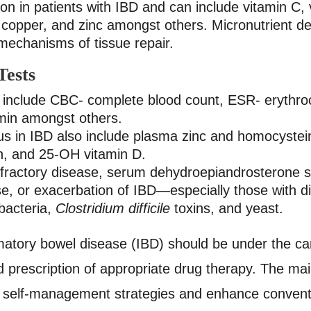
on in patients with IBD and can include vitamin C,
copper, and zinc amongst others.
Micronutrient de
 mechanisms of tissue repair.
ests
include CBC- complete blood count, ESR- erythroc
umin amongst others.
atus in IBD also include plasma zinc and homocyst
rin, and 25-OH vitamin D.
 refractory disease, serum dehydroepiandrosterone
pse, or exacerbation of IBD—especially those with
 bacteria,
Clostridium difficile
toxins, and yeast.
ammatory bowel disease (IBD) should be under the car
prescription of appropriate drug therapy. The main 
ive self-management strategies and enhance convent