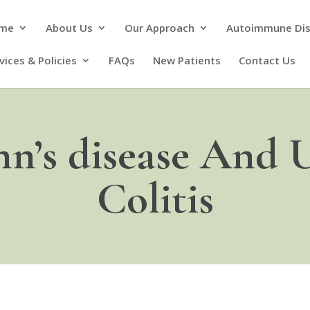
me
About Us
Our Approach
Autoimmune Di
vices & Policies
FAQs
New Patients
Contact Us
n’s disease And U
Colitis