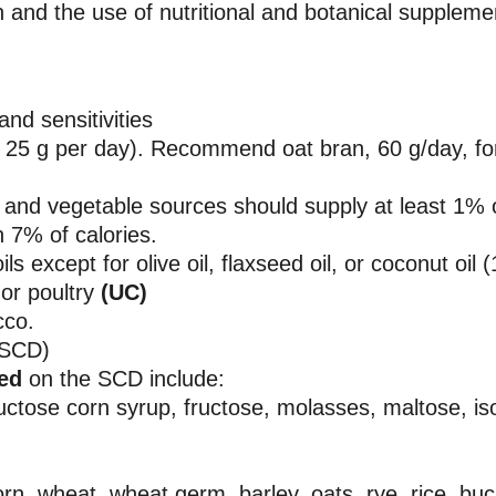
ion and the use of nutritional and botanical suppleme
and sensitivities
ast 25 g per day). Recommend oat bran, 60 g/day, fo
and vegetable sources should supply at least 1% o
 7% of calories.
s except for olive oil, flaxseed oil, or coconut oil 
or poultry
(UC)
cco.
(SCD)
wed
on the SCD include:
ructose corn syrup, fructose, molasses, maltose, is
orn, wheat, wheat germ, barley, oats, rye, rice, bu