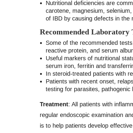
Nutritional deficiencies are comm
carotene, magnesium, selenium, 
of IBD by causing defects in the
Recommended Laboratory T
Some of the recommended tests 
reactive protein, and serum alb
Useful markers of nutritional st
serum iron, ferritin and transfer
In steroid-treated patients with
Patients with recent onset, rela
testing for parasites, pathogenic
Treatment
: All patients with infl
regular endoscopic examination and 
is to help patients develop effect