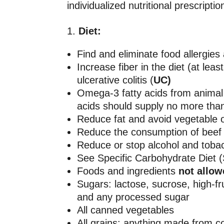
individualized nutritional prescript
Diet:
Find and eliminate food allergies 
Increase fiber in the diet (at le
ulcerative colitis (
UC)
Omega-3 fatty acids from animal 
acids should supply no more than
Reduce fat and avoid vegetable oil
Reduce the consumption of beef 
Reduce or stop alcohol and toba
See Specific Carbohydrate Diet 
Foods and ingredients
not allo
Sugars: lactose, sucrose, high-f
and any processed sugar
All canned vegetables
All grains: anything made from c