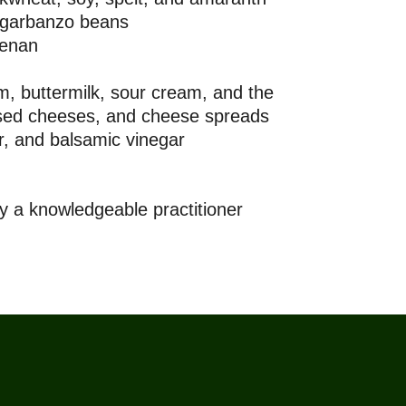
 garbanzo beans
eenan
m, buttermilk, sour cream, and the
essed cheeses, and cheese spreads
, and balsamic vinegar
 a knowledgeable practitioner