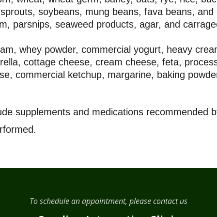
sprouts, soybeans, mung beans, fava beans, and
am, parsnips, seaweed products, agar, and carrag
cream, whey powder, commercial yogurt, heavy crea
zarella, cottage cheese, cream cheese, feta, proc
se, commercial ketchup, margarine, baking powder
clude supplements and medications recommended by
erformed.
To schedule an appointment, please contact us