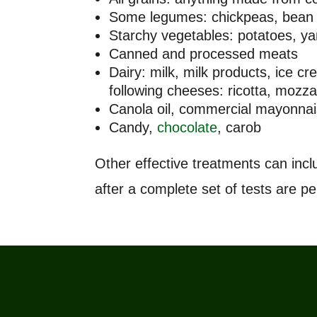
Some legumes: chickpeas, bean 
Starchy vegetables: potatoes, y
Canned and processed meats
Dairy: milk, milk products, ice 
following cheeses: ricotta, moz
Canola oil, commercial mayonnai
Candy,
chocolate
, carob
Other effective treatments can in
after a complete set of tests are p