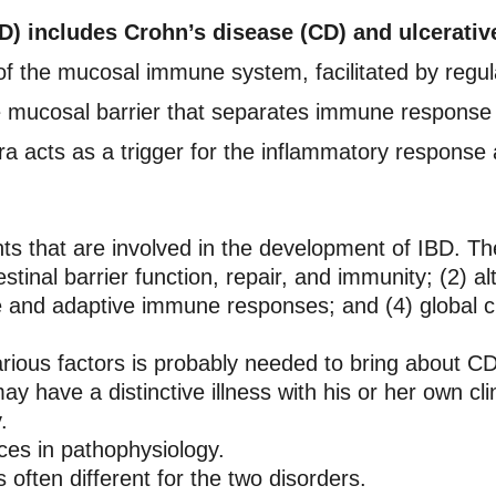
) includes Crohn’s disease (CD) and ulcerative
of the mucosal immune system, facilitated by regul
 mucosal barrier that separates immune response c
ora acts as a trigger for the inflammatory response 
 that are involved in the development of IBD. They
stinal barrier function, repair, and immunity; (2) alt
ate and adaptive immune responses; and (4) global
rious factors is probably needed to bring about CD 
y have a distinctive illness with his or her own cl
.
ces in pathophysiology.
 often different for the two disorders.