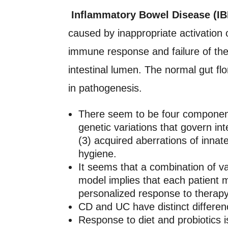
Inflammatory Bowel Disease (IBD
caused by inappropriate activation 
immune response and failure of the
intestinal lumen. The normal gut fl
in pathogenesis.
There seem to be four components
genetic variations that govern inte
(3) acquired aberrations of inn
hygiene.
It seems that a combination of va
model implies that each patient ma
personalized response to therapy
CD and UC have distinct differen
Response to diet and probiotics is