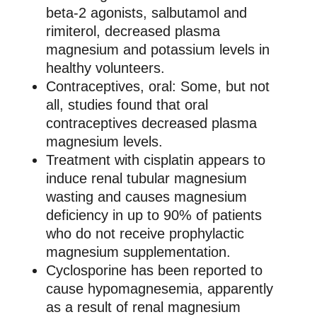
beta-2 agonists, salbutamol and
rimiterol, decreased plasma
magnesium and potassium levels in
healthy volunteers.
Contraceptives, oral: Some, but not
all, studies found that oral
contraceptives decreased plasma
magnesium levels.
Treatment with cisplatin appears to
induce renal tubular magnesium
wasting and causes magnesium
deficiency in up to 90% of patients
who do not receive prophylactic
magnesium supplementation.
Cyclosporine has been reported to
cause hypomagnesemia, apparently
as a result of renal magnesium