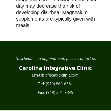
day may decrease the risk of
developing diarrhea. Magnesium
supplements are typically given with
meals.
To schedule an appointment, please contact us
Carolina Integrative Clinic
Email
:
office@ciclinic.com
Tel
:
(919) 869-6661
Fax
: (919) 301-9349