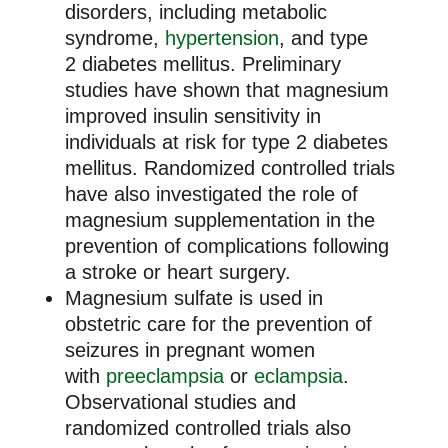
disorders, including metabolic
syndrome,
hypertension
, and type
2 diabetes mellitus. Preliminary
studies have shown that magnesium
improved insulin sensitivity in
individuals at risk for type 2 diabetes
mellitus. Randomized controlled trials
have also investigated the role of
magnesium supplementation in the
prevention of complications following
a stroke or heart surgery.
Magnesium sulfate is used in
obstetric care for the prevention of
seizures in pregnant women
with
preeclampsia
or
eclampsia
.
Observational studies and
randomized controlled trials also