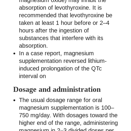
magnesium oxide) may inhibit the
absorption of levothyroxine. It is
recommended that levothyroxine be
taken at least 1 hour before or 2–4
hours after the ingestion of
substances that interfere with its
absorption.
In a case report, magnesium
supplementation reversed lithium-
induced prolongation of the QTc
interval on
Dosage and administration
The usual dosage range for oral
magnesium supplementation is 100–
750 mg/day. With dosages toward the
higher end of the range, administering
magnesium in 2–3 divided doses per