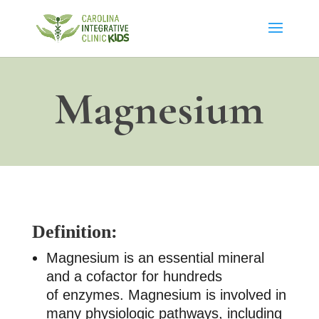
Magnesium
Definition:
Magnesium is an essential mineral
and a cofactor for hundreds
of enzymes. Magnesium is involved in
many physiologic pathways, including