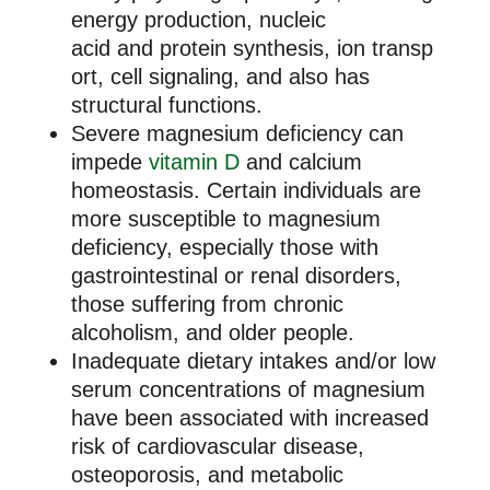
energy production, nucleic
acid and protein synthesis, ion transp
ort, cell signaling, and also has
structural functions.
Severe magnesium deficiency can
impede
vitamin D
and calcium
homeostasis. Certain individuals are
more susceptible to magnesium
deficiency, especially those with
gastrointestinal or renal disorders,
those suffering from chronic
alcoholism, and older people.
Inadequate dietary intakes and/or low
serum concentrations of magnesium
have been associated with increased
risk of cardiovascular disease,
osteoporosis, and metabolic