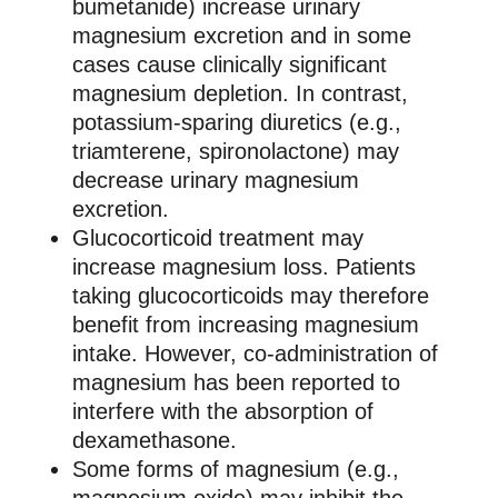
bumetanide) increase urinary
magnesium excretion and in some
cases cause clinically significant
magnesium depletion. In contrast,
potassium-sparing diuretics (e.g.,
triamterene, spironolactone) may
decrease urinary magnesium
excretion.
Glucocorticoid treatment may
increase magnesium loss. Patients
taking glucocorticoids may therefore
benefit from increasing magnesium
intake. However, co-administration of
magnesium has been reported to
interfere with the absorption of
dexamethasone.
Some forms of magnesium (e.g.,