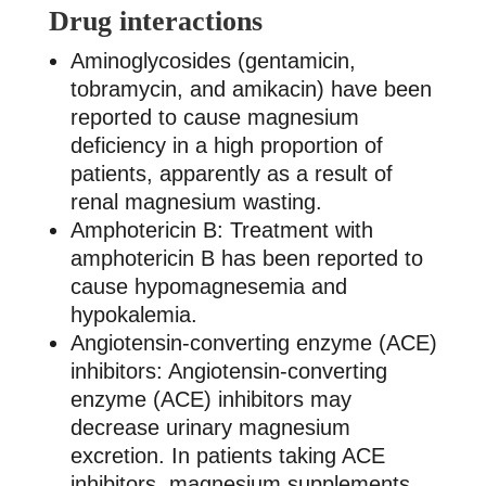
Drug interactions
Aminoglycosides (gentamicin,
tobramycin, and amikacin) have been
reported to cause magnesium
deficiency in a high proportion of
patients, apparently as a result of
renal magnesium wasting.
Amphotericin B: Treatment with
amphotericin B has been reported to
cause hypomagnesemia and
hypokalemia.
Angiotensin-converting enzyme (ACE)
inhibitors: Angiotensin-converting
enzyme (ACE) inhibitors may
decrease urinary magnesium
excretion. In patients taking ACE
inhibitors, magnesium supplements