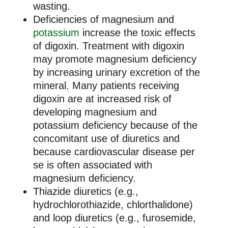
wasting.
Deficiencies of magnesium and
potassium
increase the toxic effects
of digoxin. Treatment with digoxin
may promote magnesium deficiency
by increasing urinary excretion of the
mineral. Many patients receiving
digoxin are at increased risk of
developing magnesium and
potassium deficiency because of the
concomitant use of diuretics and
because cardiovascular disease per
se is often associated with
magnesium deficiency.
Thiazide diuretics (e.g.,
hydrochlorothiazide, chlorthalidone)
and loop diuretics (e.g., furosemide,