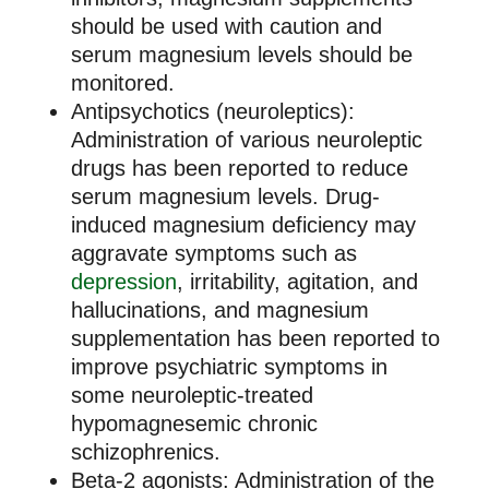
should be used with caution and
serum magnesium levels should be
monitored.
Antipsychotics (neuroleptics):
Administration of various neuroleptic
drugs has been reported to reduce
serum magnesium levels. Drug-
induced magnesium deficiency may
aggravate symptoms such as
depression
, irritability, agitation, and
hallucinations, and magnesium
supplementation has been reported to
improve psychiatric symptoms in
some neuroleptic-treated
hypomagnesemic chronic
schizophrenics.
Beta-2 agonists: Administration of the