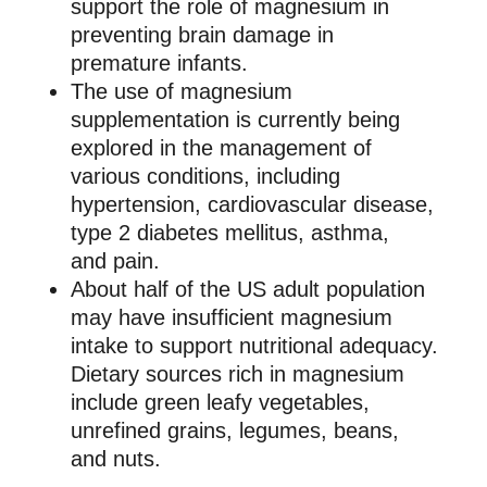
support the role of magnesium in
preventing brain damage in
premature infants.
The use of magnesium
supplementation is currently being
explored in the management of
various conditions, including
hypertension, cardiovascular disease,
type 2 diabetes mellitus, asthma,
and pain.
About half of the US adult population
may have insufficient magnesium
intake to support nutritional adequacy.
Dietary sources rich in magnesium
include green leafy vegetables,
unrefined grains, legumes, beans,
and nuts.