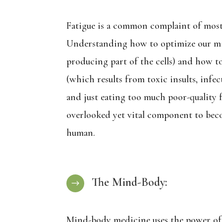
Fatigue is a common complaint of most
Understanding how to optimize our m
producing part of the cells) and how to
(which results from toxic insults, infect
and just eating too much poor-quality f
overlooked yet vital component to bec
human.
The Mind-Body:
$
Mind-body medicine uses the power of