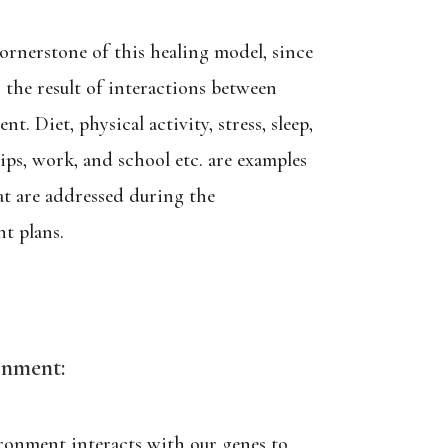
cornerstone of this healing model, since
s the result of interactions between
. Diet, physical activity, stress, sleep,
ships, work, and school etc. are examples
hat are addressed during the
t plans.
onment:
ronment interacts with our genes to