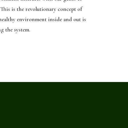
 This is the revolutionary concept of
 healthy environment inside and out is
ng the system.