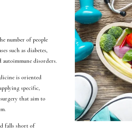
the number of people
ses such as diabetes,
and autoimmune disorders.
dicine is oriented
pplying specific,
 surgery that aim to
om.
 falls short of