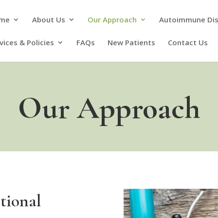
me
About Us
Our Approach
Autoimmune Di
vices & Policies
FAQs
New Patients
Contact Us
Our Approach
tional