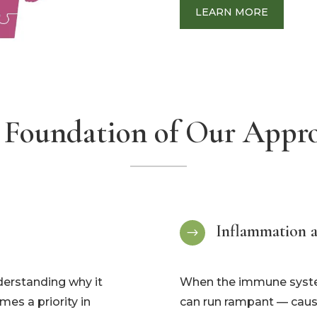
LEARN MORE
 Foundation of Our Appr
Inflammation 
$
nderstanding why it
When the immune system
es a priority in
can run rampant — causi