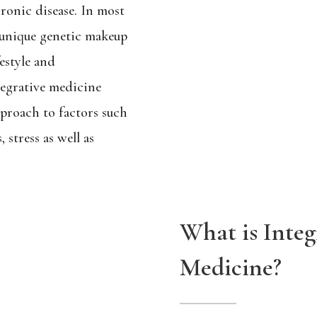
ronic disease. In most
e unique genetic makeup
festyle and
tegrative medicine
proach to factors such
, stress as well as
What is Integ
Medicine?