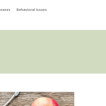
seases
Behavioral Issues