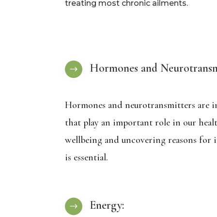
treating most chronic ailments.
Hormones and Neurotransmi
$
Hormones and neurotransmitters are i
that play an important role in our heal
wellbeing and uncovering reasons for i
is essential.
Energy:
$