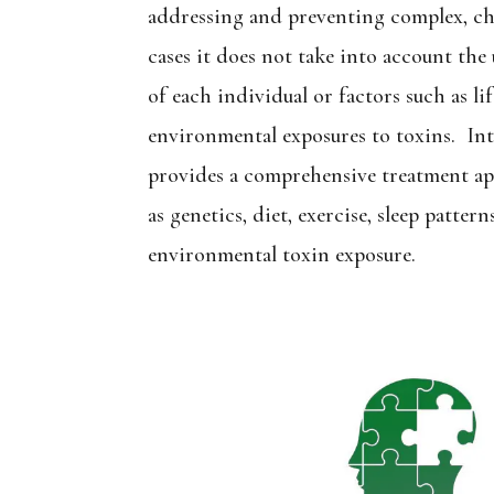
addressing and preventing complex, ch
cases it does not take into account th
of each individual or factors such as li
environmental exposures to toxins. In
provides a comprehensive treatment ap
as genetics, diet, exercise, sleep patterns
environmental toxin exposure.