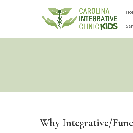
Ho
Ser
Why Integrative/Func