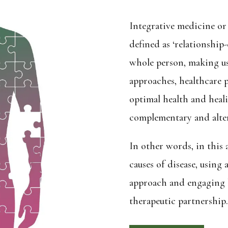
Integrative medicine or 
defined as ‘relationship
whole person, making use
approaches, healthcare p
optimal health and heal
complementary and alter
In other words, in this
causes of disease, using 
approach and engaging b
therapeutic partnership.