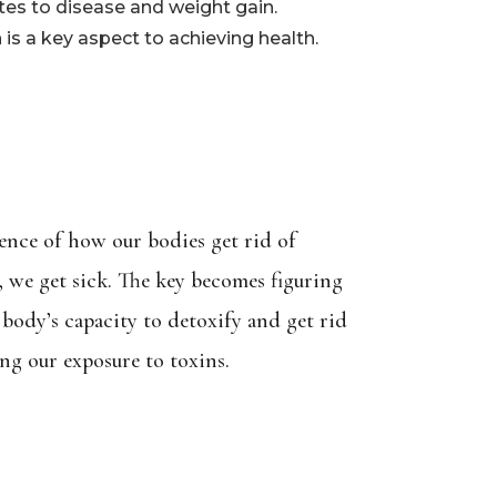
tes to disease and weight gain.
s a key aspect to achieving health.
ience of how our bodies get rid of
p, we get sick. The key becomes figuring
body’s capacity to detoxify and get rid
ng our exposure to toxins.