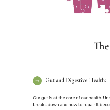
The
Gut and Digestive Health:
$
Our gut is at the core of our health. U
breaks down and how to repair it becom