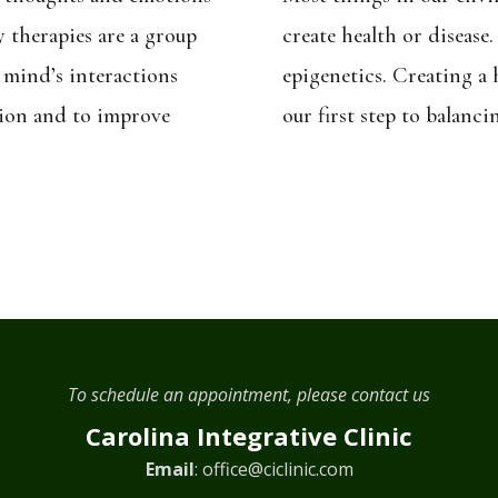
y therapies are a group
create health or disease.
 mind’s interactions
epigenetics. Creating a
tion and to improve
our first step to balanci
To schedule an appointment, please contact us
Carolina Integrative Clinic
Email
:
office@ciclinic.com