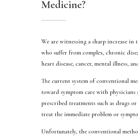
Medicine?
We are witnessing a sharp increase in 
who suffer from complex, chronic disea
heart disease, cancer, mental illness, 
The current system of conventional me
toward symptom care with physicians a
prescribed treatments such as drugs or
treat the immediate problem or sympt
Unfortunately, the conventional method