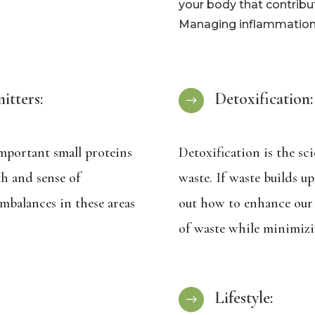
your body that contribu
Managing inflammation i
tters:
Detoxification:
$
mportant small proteins
Detoxification is the sc
th and sense of
waste. If waste builds u
mbalances in these areas
out how to enhance our 
of waste while minimizi
Lifestyle:
$