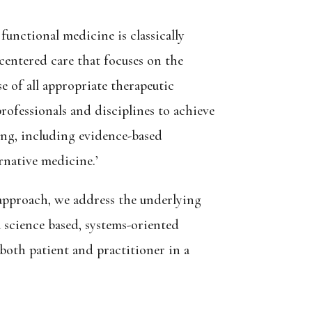
functional medicine is classically
-centered care that focuses on the
 of all appropriate therapeutic
rofessionals and disciplines to achieve
ing, including evidence-based
native medicine.’
 approach, we address the underlying
a science based, systems-oriented
oth patient and practitioner in a