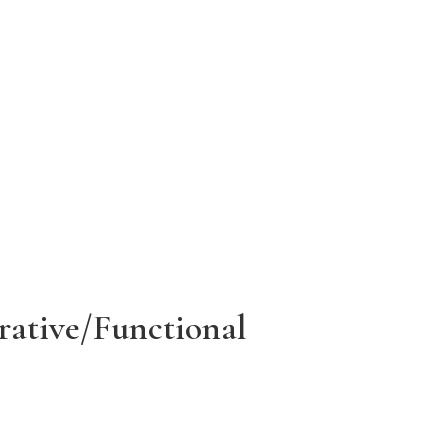
rative/Functional