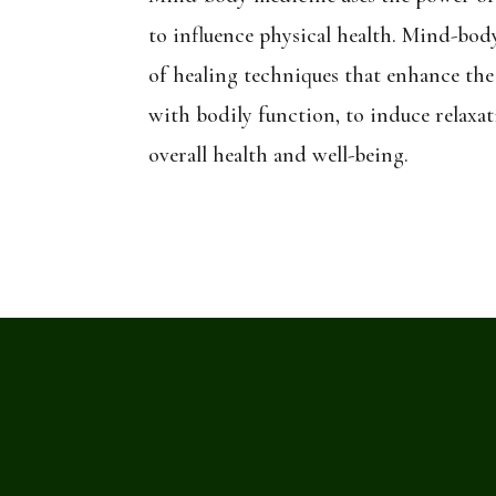
to influence physical health. Mind-bod
of healing techniques that enhance the
with bodily function, to induce relaxa
overall health and well-being.