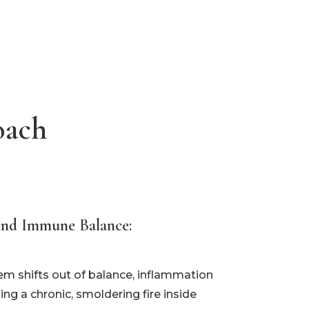
oach
and Immune Balance:
 shifts out of balance, inflammation
ng a chronic, smoldering fire inside