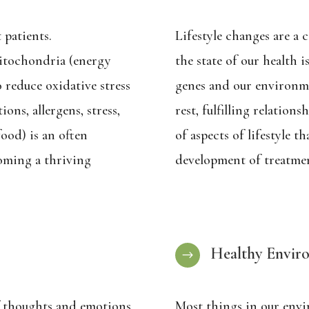
 patients.
Lifestyle changes are a 
itochondria (energy
the state of our health i
 reduce oxidative stress
genes and our environment
ions, allergens, stress,
rest, fulfilling relation
ood) is an often
of aspects of lifestyle t
oming a thriving
development of treatmen
Healthy Envir
$
 thoughts and emotions
Most things in our envi