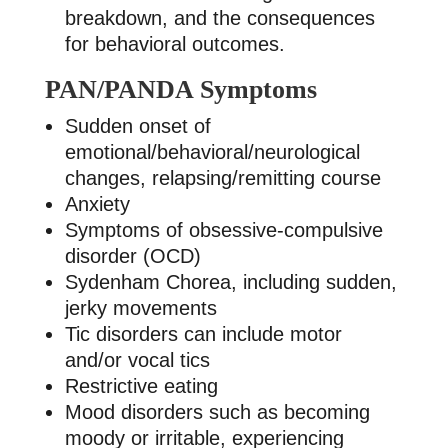
breakdown, and the consequences
for behavioral outcomes.
PAN/PANDA Symptoms
Sudden onset of
emotional/behavioral/neurological
changes, relapsing/remitting course
Anxiety
Symptoms of obsessive-compulsive
disorder (OCD)
Sydenham Chorea, including sudden,
jerky movements
Tic disorders can include motor
and/or vocal tics
Restrictive eating
Mood disorders such as becoming
moody or irritable, experiencing