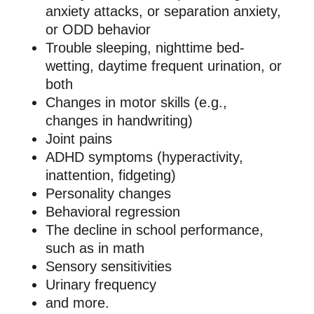
anxiety attacks, or separation anxiety,
or ODD behavior
Trouble sleeping, nighttime bed-
wetting, daytime frequent urination, or
both
Changes in motor skills (e.g.,
changes in handwriting)
Joint pains
ADHD symptoms (hyperactivity,
inattention, fidgeting)
Personality changes
Behavioral regression
The decline in school performance,
such as in math
Sensory sensitivities
Urinary frequency
and more.