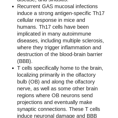
Recurrent GAS mucosal infections
induce a strong antigen-specific Th17
cellular response in mice and
humans. Th17 cells have been
implicated in many autoimmune
diseases, including multiple sclerosis,
where they trigger inflammation and
destruction of the blood-brain barrier
(BBB).
T cells specifically home to the brain,
localizing primarily in the olfactory
bulb (OB) and along the olfactory
nerve, as well as some other brain
regions where OB neurons send
projections and eventually make
synaptic connections. These T cells
induce neuronal damage and BBB