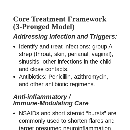
Core Treatment Framework
(3-Pronged Model)
Addressing Infection and Triggers:
Identify and treat infections: group A
strep (throat, skin, perianal, vaginal),
sinusitis, other infections in the child
and close contacts.
Antibiotics: Penicillin, azithromycin,
and other antibiotic regimens.
Anti‑inflammatory /
Immune‑Modulating Care
NSAIDs and short steroid “bursts” are
commonly used to shorten flares and
target presumed neuroinflammation,