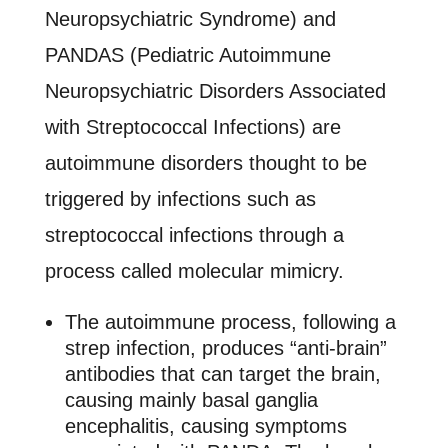
Neuropsychiatric Syndrome) and
PANDAS (Pediatric Autoimmune
Neuropsychiatric Disorders Associated
with Streptococcal Infections) are
autoimmune disorders thought to be
triggered by infections such as
streptococcal infections through a
process called molecular mimicry.
The autoimmune process, following a
strep infection, produces “anti-brain”
antibodies that can target the brain,
causing mainly basal ganglia
encephalitis, causing symptoms