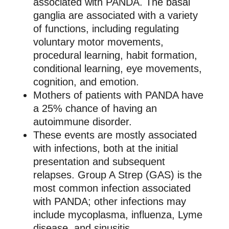
associated with PANDA. The basal
ganglia are associated with a variety
of functions, including regulating
voluntary motor movements,
procedural learning, habit formation,
conditional learning, eye movements,
cognition, and emotion.
Mothers of patients with PANDA have
a 25% chance of having an
autoimmune disorder.
These events are mostly associated
with infections, both at the initial
presentation and subsequent
relapses. Group A Strep (GAS) is the
most common infection associated
with PANDA; other infections may
include mycoplasma, influenza, Lyme
disease, and sinusitis.