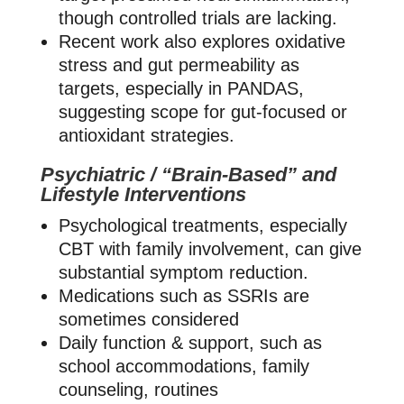
though controlled trials are lacking.
Recent work also explores oxidative
stress and gut permeability as
targets, especially in PANDAS,
suggesting scope for gut‑focused or
antioxidant strategies.
Psychiatric / “Brain‑Based” and
Lifestyle Interventions
Psychological treatments, especially
CBT with family involvement, can give
substantial symptom reduction.
Medications such as SSRIs are
sometimes considered
Daily function & support, such as
school accommodations, family
counseling, routines