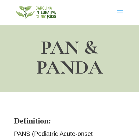
PAN &
PANDA
Definition:
PANS (Pediatric Acute-onset