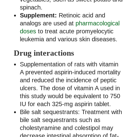
spinach.
Supplement:
Retinoic acid and
analogs are used at
pharmacological
doses
to treat acute promyelocytic
leukemia and various skin diseases.
Drug interactions
Supplementation of rats with vitamin
A prevented aspirin-induced mortality
and reduced the incidence of peptic
ulcers. The dose of vitamin A used in
this study would be equivalent to 750
IU for each 325-mg aspirin tablet.
Bile salt sequestrants: Treatment with
bile salt sequestrants such as
cholestyramine and colestipol may
decrease intestinal absorption of fat-