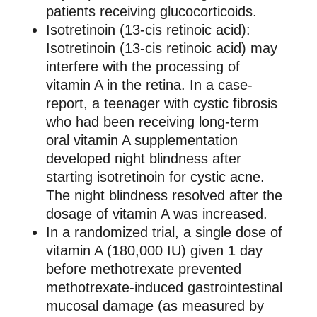
patients receiving glucocorticoids.
Isotretinoin (13-cis retinoic acid):
Isotretinoin (13-cis retinoic acid) may
interfere with the processing of
vitamin A in the retina. In a case-
report, a teenager with cystic fibrosis
who had been receiving long-term
oral vitamin A supplementation
developed night blindness after
starting isotretinoin for cystic acne.
The night blindness resolved after the
dosage of vitamin A was increased.
In a randomized trial, a single dose of
vitamin A (180,000 IU) given 1 day
before methotrexate prevented
methotrexate-induced gastrointestinal
mucosal damage (as measured by