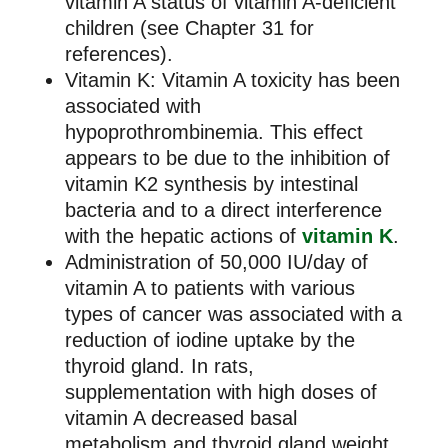
vitamin A status of vitamin A-deficient
children (see Chapter 31 for
references).
Vitamin K: Vitamin A toxicity has been
associated with
hypoprothrombinemia. This effect
appears to be due to the inhibition of
vitamin K2 synthesis by intestinal
bacteria and to a direct interference
with the hepatic actions of
vitamin K
.
Administration of 50,000 IU/day of
vitamin A to patients with various
types of cancer was associated with a
reduction of iodine uptake by the
thyroid gland. In rats,
supplementation with high doses of
vitamin A decreased basal
metabolism and thyroid gland weight.