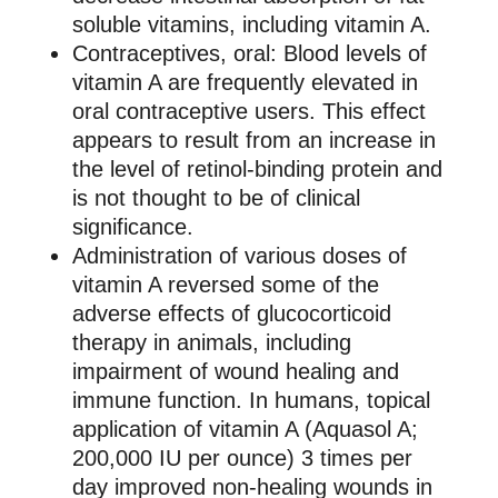
soluble vitamins, including vitamin A.
Contraceptives, oral: Blood levels of
vitamin A are frequently elevated in
oral contraceptive users. This effect
appears to result from an increase in
the level of retinol-binding protein and
is not thought to be of clinical
significance.
Administration of various doses of
vitamin A reversed some of the
adverse effects of glucocorticoid
therapy in animals, including
impairment of wound healing and
immune function. In humans, topical
application of vitamin A (Aquasol A;
200,000 IU per ounce) 3 times per
day improved non-healing wounds in