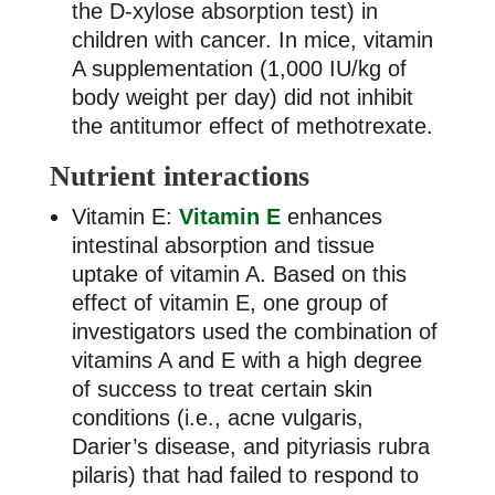
the D-xylose absorption test) in
children with cancer. In mice, vitamin
A supplementation (1,000 IU/kg of
body weight per day) did not inhibit
the antitumor effect of methotrexate.
Nutrient interactions
Vitamin E:
Vitamin E
enhances
intestinal absorption and tissue
uptake of vitamin A. Based on this
effect of vitamin E, one group of
investigators used the combination of
vitamins A and E with a high degree
of success to treat certain skin
conditions (i.e., acne vulgaris,
Darier’s disease, and pityriasis rubra
pilaris) that had failed to respond to