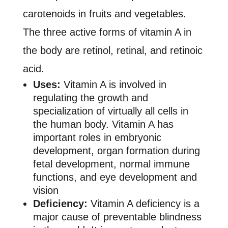
carotenoids in fruits and vegetables.
The three active forms of vitamin A in
the body are retinol, retinal, and retinoic
acid.
Uses:
Vitamin A is involved in
regulating the growth and
specialization of virtually all cells in
the human body. Vitamin A has
important roles in embryonic
development, organ formation during
fetal development, normal immune
functions, and eye development and
vision
Deficiency:
Vitamin A deficiency is a
major cause of preventable blindness