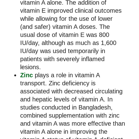
vitamin A alone. The addition of
vitamin E improved clinical outcomes
while allowing for the use of lower
(and safer) vitamin A doses. The
usual dose of vitamin E was 800
IU/day, although as much as 1,600
IU/day was used temporarily in
patients with severely inflamed
lesions.
Zinc
plays a role in vitamin A
transport. Zinc deficiency is
associated with decreased circulating
and hepatic levels of vitamin A. In
studies conducted in Bangladesh,
combined supplementation with zinc
and vitamin A was more effective than
vitamin A alone in improving the