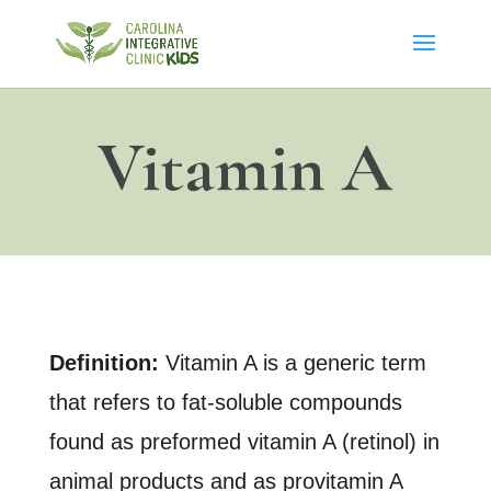
Vitamin A
Definition:
Vitamin A is a generic term
that refers to fat-soluble compounds
found as preformed vitamin A (retinol) in
animal products and as provitamin A