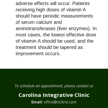
adverse effects will occur. Patients
receiving high doses of vitamin A
should have periodic measurements
of serum calcium and
aminotransferases (liver enzymes). In
most cases, the lowest effective dose
of vitamin A should be used, and the
treatment should be tapered as
improvement occurs.
To schedule an appointment, please contact us
Carolina Integrative Clinic
Email
:
office@ciclinic.com