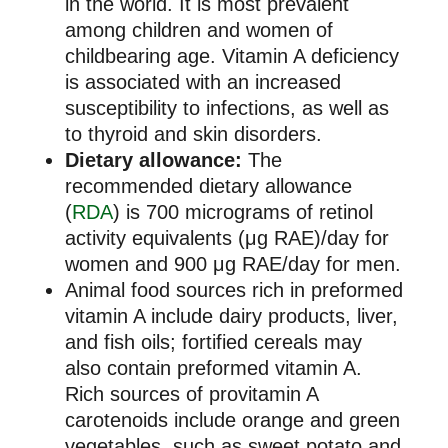
in the world. It is most prevalent
among children and women of
childbearing age. Vitamin A deficiency
is associated with an increased
susceptibility to infections, as well as
to thyroid and skin disorders.
Dietary allowance:
The
recommended dietary allowance
(
RDA
) is 700 micrograms of retinol
activity equivalents (μg RAE)/day for
women and 900 μg RAE/day for men.
Animal food sources rich in preformed
vitamin A include dairy products, liver,
and fish oils; fortified cereals may
also contain preformed vitamin A.
Rich sources of provitamin A
carotenoids include orange and green
vegetables, such as sweet potato and