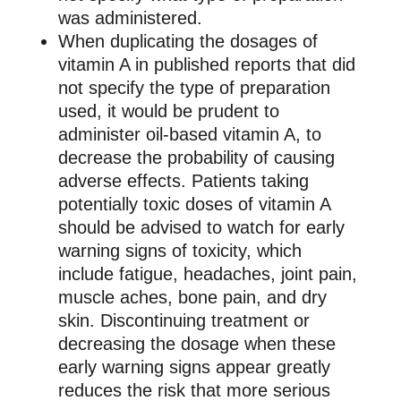
was administered.
When duplicating the dosages of
vitamin A in published reports that did
not specify the type of preparation
used, it would be prudent to
administer oil-based vitamin A, to
decrease the probability of causing
adverse effects. Patients taking
potentially toxic doses of vitamin A
should be advised to watch for early
warning signs of toxicity, which
include fatigue, headaches, joint pain,
muscle aches, bone pain, and dry
skin. Discontinuing treatment or
decreasing the dosage when these
early warning signs appear greatly
reduces the risk that more serious