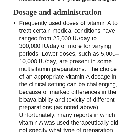
Dosage and administration
Frequently used doses of vitamin A to
treat certain medical conditions have
ranged from 25,000 IU/day to
300,000 IU/day or more for varying
periods. Lower doses, such as 5,000–
10,000 IU/day, are present in some
multivitamin preparations. The choice
of an appropriate vitamin A dosage in
the clinical setting can be challenging,
because of marked differences in the
bioavailability and toxicity of different
preparations (as noted above).
Unfortunately, many reports in which
vitamin A was used therapeutically did
not specify what type of preparation