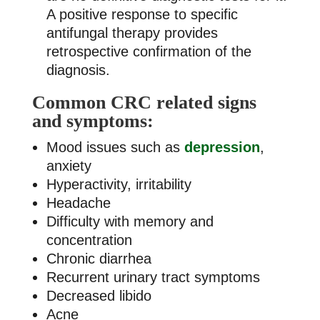
A positive response to specific
antifungal therapy provides
retrospective confirmation of the
diagnosis.
Common CRC related signs
and symptoms:
Mood issues such as
depression
,
anxiety
Hyperactivity, irritability
Headache
Difficulty with memory and
concentration
Chronic diarrhea
Recurrent urinary tract symptoms
Decreased libido
Acne