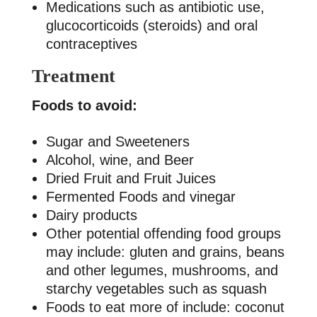
Medications such as antibiotic use,
glucocorticoids (steroids) and oral
contraceptives
Treatment
Foods to avoid:
Sugar and Sweeteners
Alcohol, wine, and Beer
Dried Fruit and Fruit Juices
Fermented Foods and vinegar
Dairy products
Other potential offending food groups
may include: gluten and grains, beans
and other legumes, mushrooms, and
starchy vegetables such as squash
Foods to eat more of include: coconut