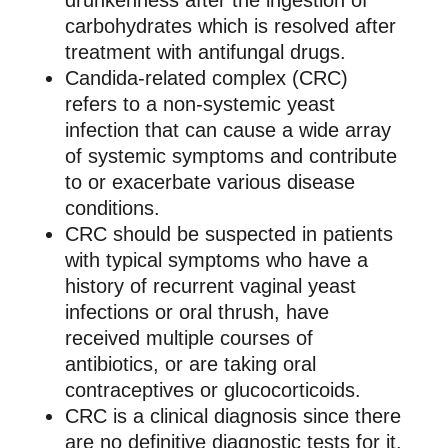
drunkenness after the ingestion of
carbohydrates which is resolved after
treatment with antifungal drugs.
Candida-related complex (CRC)
refers to a non-systemic yeast
infection that can cause a wide array
of systemic symptoms and contribute
to or exacerbate various disease
conditions.
CRC should be suspected in patients
with typical symptoms who have a
history of recurrent vaginal yeast
infections or oral thrush, have
received multiple courses of
antibiotics, or are taking oral
contraceptives or glucocorticoids.
CRC is a clinical diagnosis since there
are no definitive diagnostic tests for it.