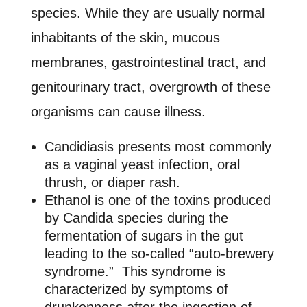
species. While they are usually normal
inhabitants of the skin, mucous
membranes, gastrointestinal tract, and
genitourinary tract, overgrowth of these
organisms can cause illness.
Candidiasis presents most commonly
as a vaginal yeast infection, oral
thrush, or diaper rash.
Ethanol is one of the toxins produced
by Candida species during the
fermentation of sugars in the gut
leading to the so-called “auto-brewery
syndrome.” This syndrome is
characterized by symptoms of