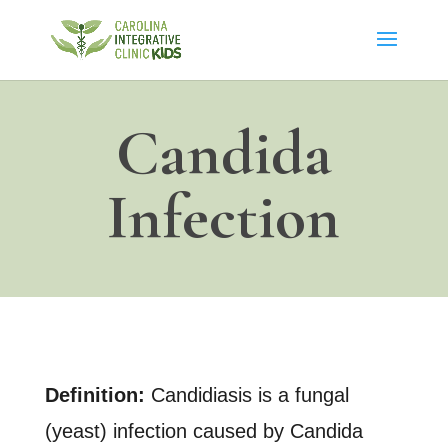
Candida
Infection
Definition:
Candidiasis is a fungal
(yeast) infection caused by Candida