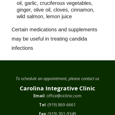
oil, garlic, cruciferous vegetables,
ginger, olive oil, cloves, cinnamon,
wild salmon, lemon juice
Certain medications and supplements
may be useful in treating candida
infections
To schedule an appointment, please contact us
Carolina Integrative Clinic
Email
:
office@ciclinic.com
Tel
:
(919) 869-6661
Fax
: (919) 301-9349