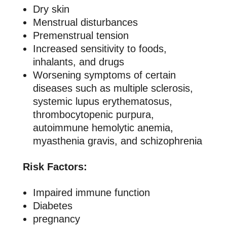
Dry skin
Menstrual disturbances
Premenstrual tension
Increased sensitivity to foods,
inhalants, and drugs
Worsening symptoms of certain
diseases such as multiple sclerosis,
systemic lupus erythematosus,
thrombocytopenic purpura,
autoimmune hemolytic anemia,
myasthenia gravis, and schizophrenia
Risk Factors:
Impaired immune function
Diabetes
pregnancy