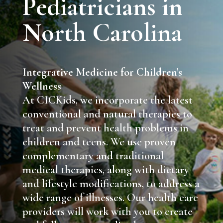
Pediatricians in
North Carolina
Integrative Medicine for Children’s
Wellness
At CICKids, we incorporate the latest
conventional and natural therapies to
treat and prevent health problems in
children and teens. We use proven
complementary and traditional
medical therapies, along with dietary
and lifestyle modifications, to address a
wide range of illnesses. Our health care
providers will work with you to create