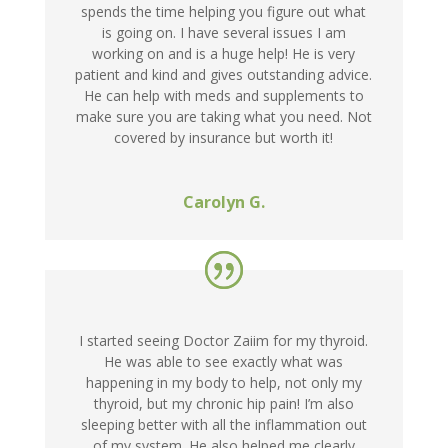
spends the time helping you figure out what
is going on. I have several issues I am
working on and is a huge help! He is very
patient and kind and gives outstanding advice.
He can help with meds and supplements to
make sure you are taking what you need. Not
covered by insurance but worth it!
Carolyn G.
I started seeing Doctor Zaiim for my thyroid.
He was able to see exactly what was
happening in my body to help, not only my
thyroid, but my chronic hip pain! I’m also
sleeping better with all the inflammation out
of my system. He also helped me clearly