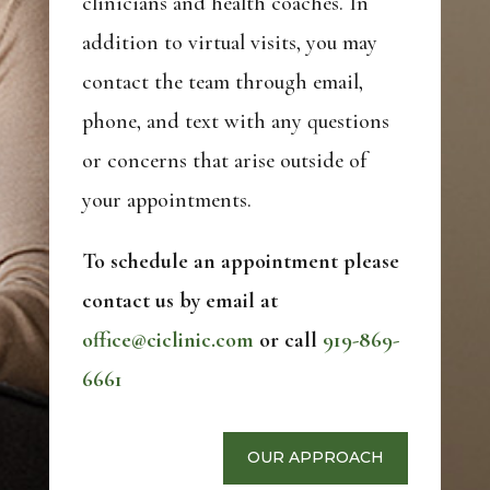
clinicians and health coaches. In
addition to virtual visits, you may
contact the team through email,
phone, and text with any questions
or concerns that arise outside of
your appointments.
To schedule an appointment please
contact us by email at
office@ciclinic.com
or call
919-869-
6661
OUR APPROACH