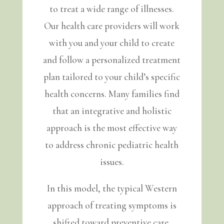
to treat a wide range of illnesses.
Our health care providers will work
with you and your child to create
and follow a personalized treatment
plan tailored to your child’s specific
health concerns. Many families find
that an integrative and holistic
approach is the most effective way
to address chronic pediatric health
issues.
In this model, the typical Western
approach of treating symptoms is
shifted toward preventive care,