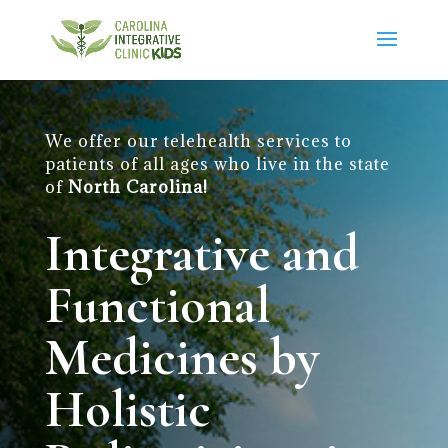
We offer our telehealth services to
patients of all ages who live in the state
of
North Carolina!
Integrative and
Functional
Medicines by
Holistic