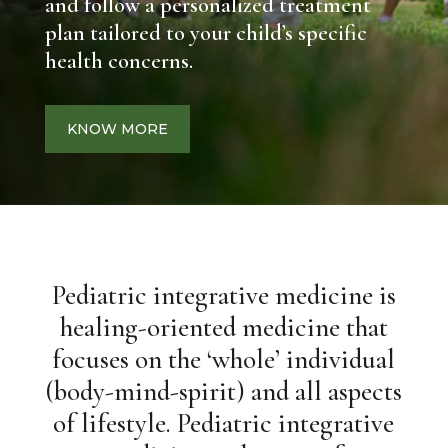
and follow a personalized treatment
plan tailored to your child’s specific
health concerns.
KNOW MORE
Pediatric integrative medicine is
healing-oriented medicine that
focuses on the ‘whole’ individual
(body-mind-spirit) and all aspects
of lifestyle. Pediatric integrative