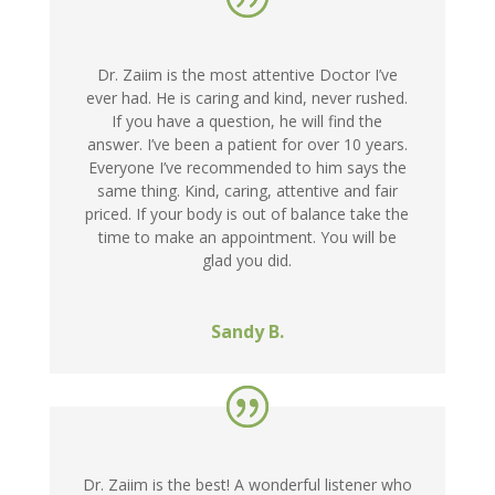
Dr. Zaiim is the most attentive Doctor I’ve
ever had. He is caring and kind, never rushed.
If you have a question, he will find the
answer. I’ve been a patient for over 10 years.
Everyone I’ve recommended to him says the
same thing. Kind, caring, attentive and fair
priced. If your body is out of balance take the
time to make an appointment. You will be
glad you did.
Sandy B.
Dr. Zaiim is the best! A wonderful listener who