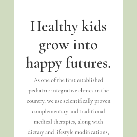
Healthy kids
grow into
happy futures.
As one of the first established
pediatric integrative clinics in the
country, we use scientifically proven
complementary and traditional
medical therapies, along with
dietary and lifestyle modifications,