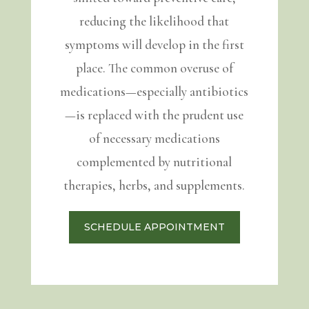
reducing the likelihood that
symptoms will develop in the first
place. The common overuse of
medications—especially antibiotics
—is replaced with the prudent use
of necessary medications
complemented by nutritional
therapies, herbs, and supplements.
SCHEDULE APPOINTMENT