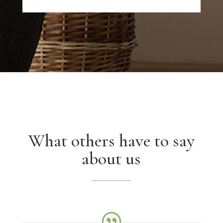
What others have to say
about us