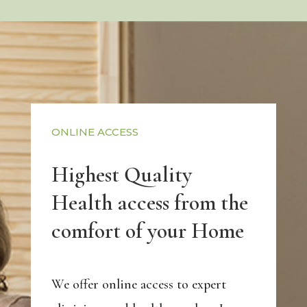
ONLINE ACCESS
Highest Quality
Health access from the
comfort of your Home
We offer online access to expert