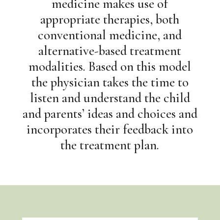
medicine makes use of
appropriate therapies, both
conventional medicine, and
alternative-based treatment
modalities. Based on this model
the physician takes the time to
listen and understand the child
and parents’ ideas and choices and
incorporates their feedback into
the treatment plan.