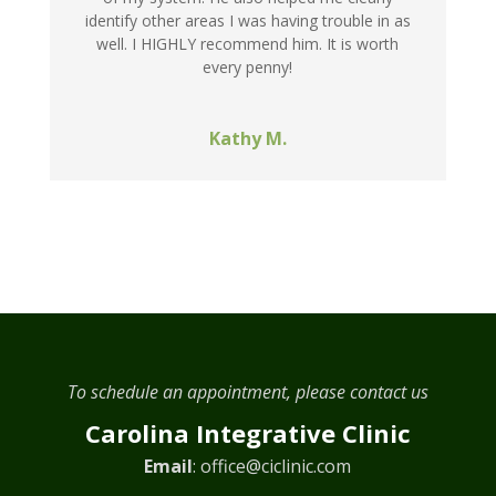
identify other areas I was having trouble in as
well. I HIGHLY recommend him. It is worth
every penny!
Kathy M.
To schedule an appointment, please contact us
Carolina Integrative Clinic
Email
:
office@ciclinic.com