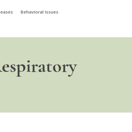
seases
Behavioral Issues
espiratory