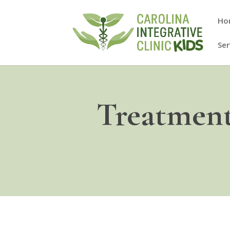
Ho
Ser
Treatment