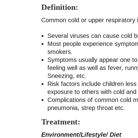
Definition:
Common cold or upper respiratory inf
Several viruses can cause cold b
Most people experience symptoms 
smokers.
Symptoms usually appear one to t
feeling well as well as fever, ru
Sneezing, etc.
Risk factors include children les
exposure to others with cold an
Complications of common cold may
pneumonia, strep throat etc.
Treatment:
Environment/Lifestyle/ Diet