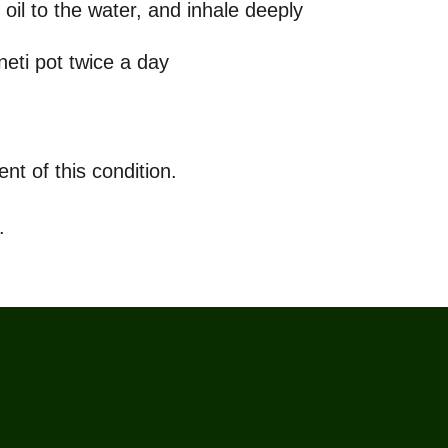
oil to the water, and inhale deeply
neti pot twice a day
nt of this condition.
.