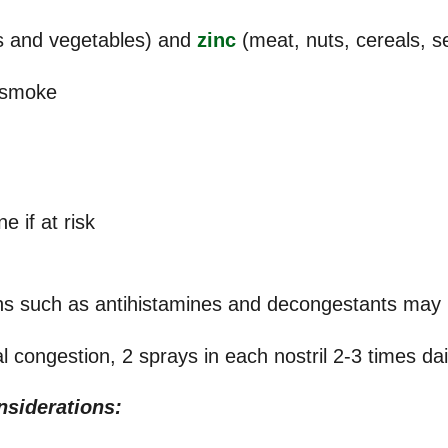
ts and vegetables) and
zinc
(meat, nuts, cereals, 
 smoke
n
e if at risk
ns such as antihistamines and decongestants may b
 congestion, 2 sprays in each nostril 2-3 times dai
nsiderations: