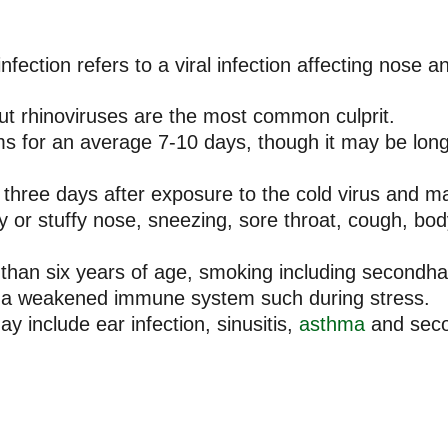
ection refers to a viral infection affecting nose an
ut rhinoviruses are the most common culprit.
for an average 7-10 days, though it may be longer
hree days after exposure to the cold virus and ma
nny or stuffy nose, sneezing, sore throat, cough, b
s than six years of age, smoking including secondha
d a weakened immune system such during stress.
 include ear infection, sinusitis,
asthma
and seco