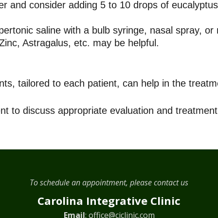
er and consider adding 5 to 10 drops of eucalyptus 
pertonic saline with a bulb syringe, nasal spray, or 
inc, Astragalus, etc. may be helpful.
, tailored to each patient, can help in the treatme
nt to discuss appropriate evaluation and treatment
To schedule an appointment, please contact us
Carolina Integrative Clinic
Email
:
office@ciclinic.com