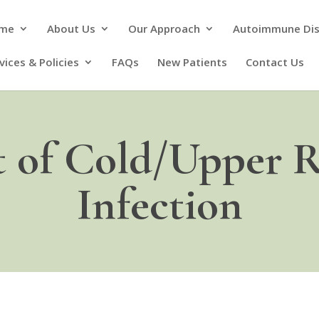
me
About Us
Our Approach
Autoimmune Di
vices & Policies
FAQs
New Patients
Contact Us
 of Cold/Upper R
Infection