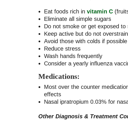
Eat foods rich in
vitamin C
(frui
Eliminate all simple sugars
Do not smoke or get exposed to
Keep active but do not overstrai
Avoid those with colds if possible
Reduce stress
Wash hands frequently
Consider a yearly influenza vaccin
Medications:
Most over the counter medicatio
effects
Nasal ipratropium 0.03% for nasal
Other Diagnosis & Treatment Co