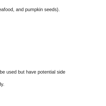
seafood, and pumpkin seeds).
e used but have potential side
ly.