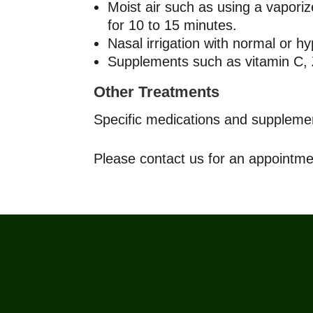
Moist air such as using a vaporiz
for 10 to 15 minutes.
Nasal irrigation with normal or hy
Supplements such as vitamin C, Z
Other Treatments
Specific medications and supplements
Please contact us for an appointme