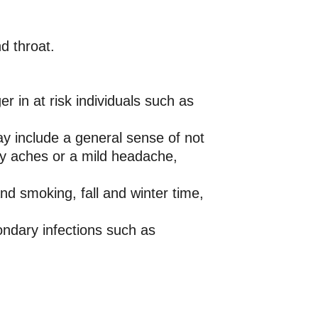
d throat.
 in at risk individuals such as
y include a general sense of not
ody aches or a mild headache,
nd smoking, fall and winter time,
ndary infections such as