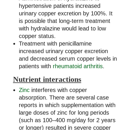
hypertensive patients increased
urinary copper excretion by 100%. It
is possible that long-term treatment
with hydralazine would lead to low
copper status.
Treatment with penicillamine
increased urinary copper excretion
and decreased serum copper levels in
patients with
rheumatoid arthritis
.
Nutrient interactions
Zinc
interferes with copper
absorption. There are several case
reports in which supplementation with
large doses of zinc for long periods
(such as 100–400 mg/day for 2 years
or longer) resulted in severe copper