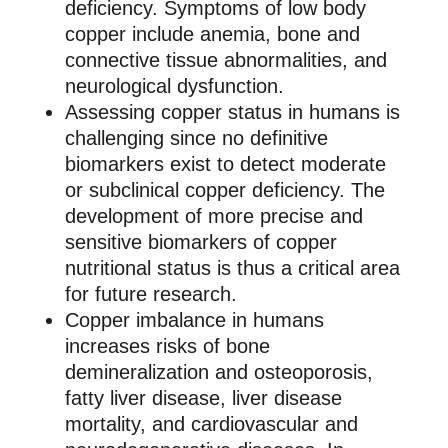
deficiency. Symptoms of low body
copper include anemia, bone and
connective tissue abnormalities, and
neurological dysfunction.
Assessing copper status in humans is
challenging since no definitive
biomarkers exist to detect moderate
or subclinical copper deficiency. The
development of more precise and
sensitive biomarkers of copper
nutritional status is thus a critical area
for future research.
Copper imbalance in humans
increases risks of bone
demineralization and osteoporosis,
fatty liver disease, liver disease
mortality, and cardiovascular and