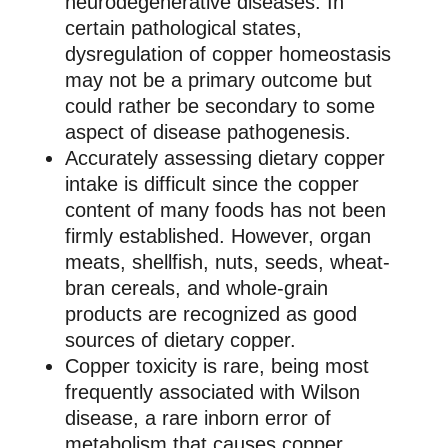
neurodegenerative diseases. In
certain pathological states,
dysregulation of copper homeostasis
may not be a primary outcome but
could rather be secondary to some
aspect of disease pathogenesis.
Accurately assessing dietary copper
intake is difficult since the copper
content of many foods has not been
firmly established. However, organ
meats, shellfish, nuts, seeds, wheat-
bran cereals, and whole-grain
products are recognized as good
sources of dietary copper.
Copper toxicity is rare, being most
frequently associated with Wilson
disease, a rare inborn error of
metabolism that causes copper