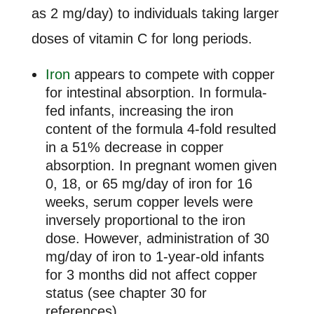
as 2 mg/day) to individuals taking larger
doses of vitamin C for long periods.
Iron
appears to compete with copper
for intestinal absorption. In formula-
fed infants, increasing the iron
content of the formula 4-fold resulted
in a 51% decrease in copper
absorption. In pregnant women given
0, 18, or 65 mg/day of iron for 16
weeks, serum copper levels were
inversely proportional to the iron
dose. However, administration of 30
mg/day of iron to 1-year-old infants
for 3 months did not affect copper
status (see chapter 30 for
references).