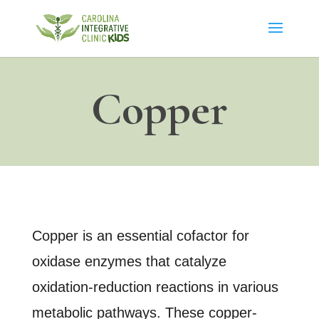
Copper
Copper is an essential cofactor for
oxidase enzymes that catalyze
oxidation-reduction reactions in various
metabolic pathways. These copper-