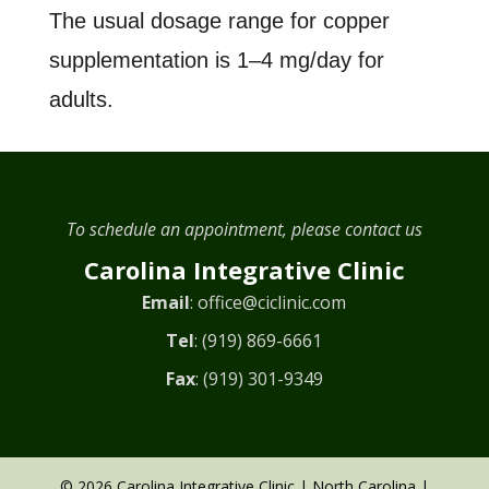
The usual dosage range for copper
supplementation is 1–4 mg/day for
adults.
To schedule an appointment, please contact us
Carolina Integrative Clinic
Email
:
office@ciclinic.com
Tel
:
(919) 869-6661
Fax
: (919) 301-9349
© 2026 Carolina Integrative Clinic | North Carolina |