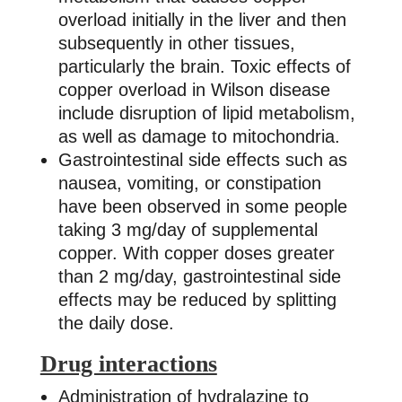
overload initially in the liver and then
subsequently in other tissues,
particularly the brain. Toxic effects of
copper overload in Wilson disease
include disruption of lipid metabolism,
as well as damage to mitochondria.
Gastrointestinal side effects such as
nausea, vomiting, or constipation
have been observed in some people
taking 3 mg/day of supplemental
copper. With copper doses greater
than 2 mg/day, gastrointestinal side
effects may be reduced by splitting
the daily dose.
Drug interactions
Administration of hydralazine to