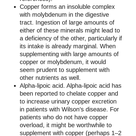
Copper forms an insoluble complex
with molybdenum in the digestive
tract. Ingestion of large amounts of
either of these minerals might lead to
a deficiency of the other, particularly if
its intake is already marginal. When
supplementing with large amounts of
copper or molybdenum, it would
seem prudent to supplement with
other nutrients as well.
Alpha-lipoic acid. Alpha-lipoic acid has
been reported to chelate copper and
to increase urinary copper excretion
in patients with Wilson’s disease. For
patients who do not have copper
overload, it might be worthwhile to
supplement with copper (perhaps 1–2