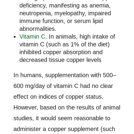
deficiency, manifesting as anemia,
neutropenia, myelopathy, impaired
immune function, or serum lipid
abnormalities.
Vitamin C
. In animals, high intake of
vitamin C (such as 1% of the diet)
inhibited copper absorption and
decreased tissue copper levels
In humans, supplementation with 500–
600 mg/day of vitamin C had no clear
effect on indices of copper status.
However, based on the results of animal
studies, it would seem reasonable to
administer a copper supplement (such