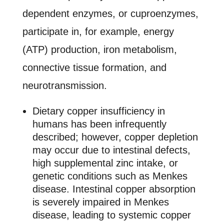
dependent enzymes, or cuproenzymes,
participate in, for example, energy
(ATP) production, iron metabolism,
connective tissue formation, and
neurotransmission.
Dietary copper insufficiency in
humans has been infrequently
described; however, copper depletion
may occur due to intestinal defects,
high supplemental zinc intake, or
genetic conditions such as Menkes
disease. Intestinal copper absorption
is severely impaired in Menkes
disease, leading to systemic copper