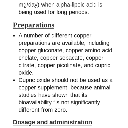
mg/day) when alpha-lipoic acid is
being used for long periods.
Preparations
A number of different copper
preparations are available, including
copper gluconate, copper amino acid
chelate, copper sebacate, copper
citrate, copper picolinate, and cupric
oxide.
Cupric oxide should not be used as a
copper supplement, because animal
studies have shown that its
bioavailability “is not significantly
different from zero.”
Dosage and administration