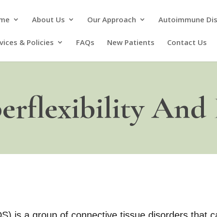
me
About Us
Our Approach
Autoimmune Di
vices & Policies
FAQs
New Patients
Contact Us
erflexibility And
 is a group of connective tissue disorders that ca