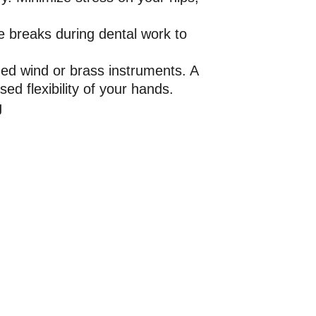
ke breaks during dental work to
ded wind or brass instruments. A
ed flexibility of your hands.
g