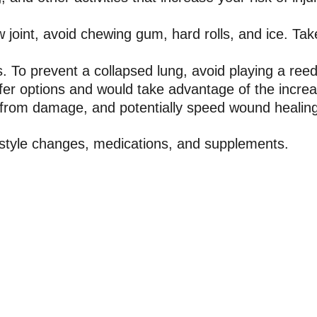
w joint, avoid chewing gum, hard rolls, and ice. Ta
. To prevent a collapsed lung, avoid playing a ree
afer options and would take advantage of the increas
t from damage, and potentially speed wound healin
festyle changes, medications, and supplements.