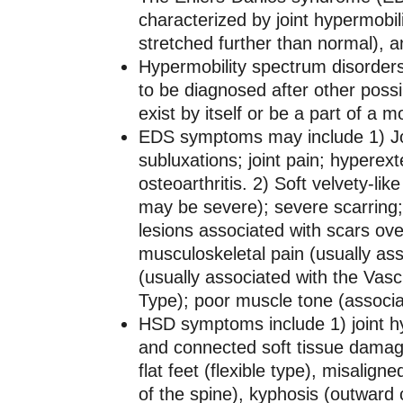
characterized by joint hypermobili
stretched further than normal), an
Hypermobility spectrum disorders 
to be diagnosed after other poss
exist by itself or be a part of a
EDS symptoms may include 1) Join
subluxations; joint pain; hyperex
osteoarthritis. 2) Soft velvety-like
may be severe); severe scarring
lesions associated with scars ov
musculoskeletal pain (usually asso
(usually associated with the Vascu
Type); poor muscle tone (associa
HSD symptoms include 1) joint hy
and connected soft tissue damage
flat feet (flexible type), misalig
of the spine), kyphosis (outward 