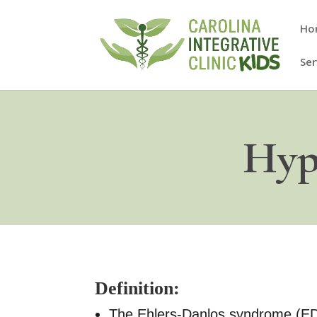
Ho
Ser
Hyp
Definition:
The Ehlers-Danlos syndrome (EDS)