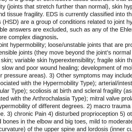
ty (joints that stretch further than normal), skin hy
d tissue fragility. EDS is currently classified into t
(HSD) are a group of conditions related to joint h
ible answers are excluded, such as any of the Ehl
 more complex diagnosis
.
t hypermobility; loose/unstable joints that are pro
tensible joints (they move beyond the joint’s normal
 skin; variable skin hyperextensibility; fragile skin t
; slow and poor wound healing; development of mo
er pressure areas). 3) Other symptoms may include c
ciated with the Hypermobility Type); arterial/intesti
lar Type); scoliosis at birth and scleral fragility (
ted with the Arthrochalasia Type); mitral valve pr
permobility of different degrees. 2) macro trauma i
. 3) chronic Pain 4) disturbed proprioception 5) ot
ned bones in the elbow and big toes, mild to moderat
curvature) of the upper spine and lordosis (inner cu