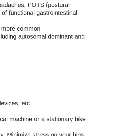
 headaches, POTS (postural
f functional gastrointestinal
 be more common
cluding autosomal dominant and
evices, etc.
ical machine or a stationary bike
ury. Minimize stress on your hips,