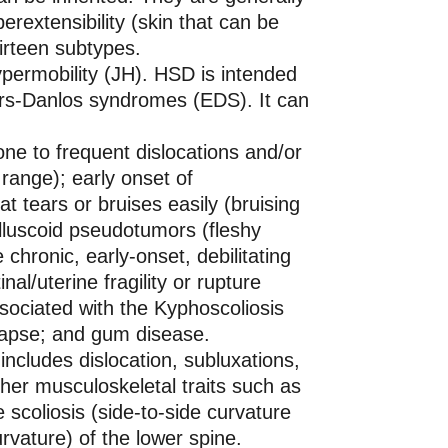
perextensibility (skin that can be
hirteen subtypes.
ypermobility (JH). HSD is intended
ers-Danlos syndromes (EDS). It can
ne to frequent dislocations and/or
 range); early onset of
hat tears or bruises easily (bruising
lluscoid pseudotumors (fleshy
hronic, early-onset, debilitating
nal/uterine fragility or rupture
associated with the Kyphoscoliosis
olapse; and gum disease.
ncludes dislocation, subluxations,
her musculoskeletal traits such as
e scoliosis (side-to-side curvature
rvature) of the lower spine.