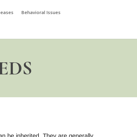
seases
Behavioral Issues
 EDS
n be inherited. They are generally