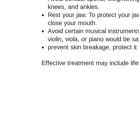
knees, and ankles.
Rest your jaw. To protect your ja
close your mouth.
Avoid certain musical instruments
violin, viola, or piano would be s
prevent skin breakage, protect i
Effective treatment may include li