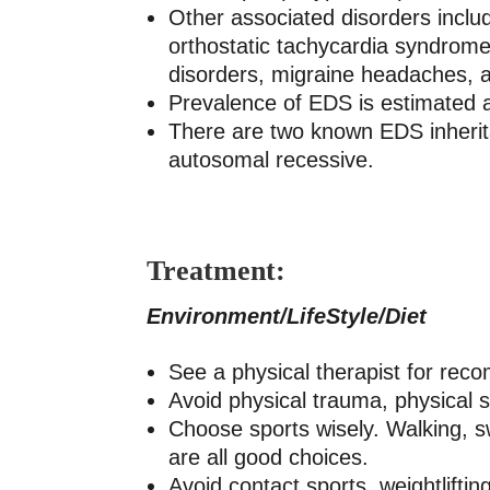
Other associated disorders inclu
orthostatic tachycardia syndrome)
disorders, migraine headaches, a
Prevalence of EDS is estimated 
There are two known EDS inherit
autosomal recessive.
Treatment:
Environment/LifeStyle/Diet
See a physical therapist for rec
Avoid physical trauma, physical s
Choose sports wisely. Walking, swi
are all good choices.
Avoid contact sports, weightliftin