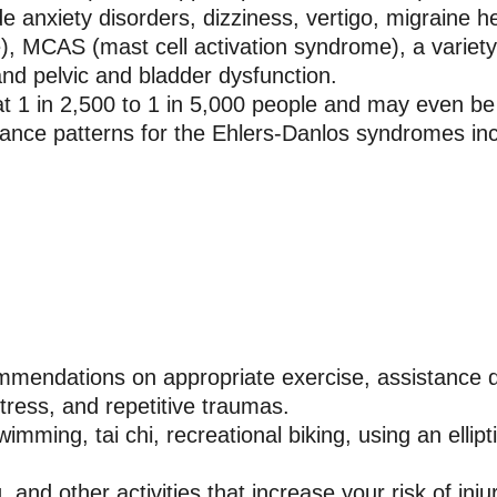
de anxiety disorders, dizziness, vertigo, migraine
, MCAS (mast cell activation syndrome), a variety o
nd pelvic and bladder dysfunction.
at 1 in 2,500 to 1 in 5,000 people and may even
ance patterns for the Ehlers-Danlos syndromes in
ommendations on appropriate exercise, assistance d
tress, and repetitive traumas.
mming, tai chi, recreational biking, using an ellipt
g, and other activities that increase your risk of inj