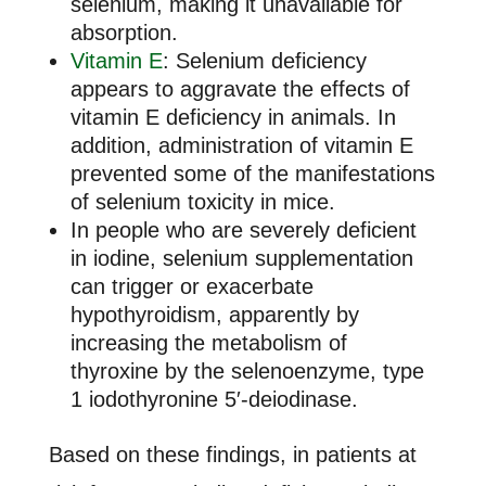
selenium, making it unavailable for
absorption.
Vitamin E
: Selenium deficiency
appears to aggravate the effects of
vitamin E deficiency in animals. In
addition, administration of vitamin E
prevented some of the manifestations
of selenium toxicity in mice.
In people who are severely deficient
in iodine, selenium supplementation
can trigger or exacerbate
hypothyroidism, apparently by
increasing the metabolism of
thyroxine by the selenoenzyme, type
1 iodothyronine 5′-deiodinase.
Based on these findings, in patients at