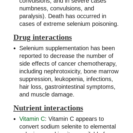
convulsions, and in severe cases
numbness, convulsions, and
paralysis). Death has occurred in
cases of extreme selenium poisoning.
Drug interactions
Selenium supplementation has been
reported to decrease the number of
side effects of cancer chemotherapy,
including nephrotoxicity, bone marrow
suppression, leukopenia, infections,
hair loss, gastrointestinal symptoms,
and muscle damage.
Nutrient interactions
Vitamin C
: Vitamin C appears to
convert sodium selenite to elemental