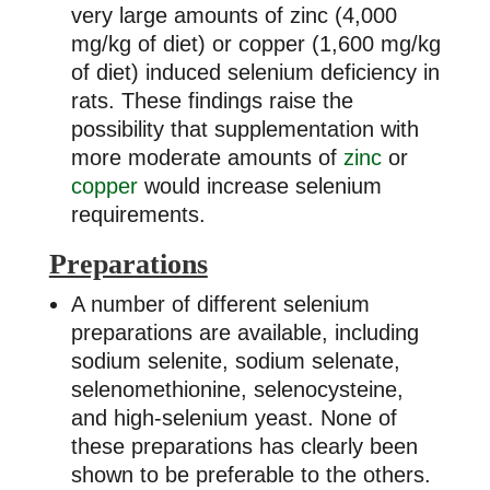
very large amounts of zinc (4,000
mg/kg of diet) or copper (1,600 mg/kg
of diet) induced selenium deficiency in
rats. These findings raise the
possibility that supplementation with
more moderate amounts of
zinc
or
copper
would increase selenium
requirements.
Preparations
A number of different selenium
preparations are available, including
sodium selenite, sodium selenate,
selenomethionine, selenocysteine,
and high-selenium yeast. None of
these preparations has clearly been
shown to be preferable to the others.