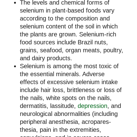
The levels and chemical forms of
selenium in plant-based foods vary
according to the composition and
selenium content of the soil in which
the plants are grown. Selenium-rich
food sources include Brazil nuts,
grains, seafood, organ meats, poultry,
and dairy products.
Selenium is among the most toxic of
the essential minerals. Adverse
effects of excessive selenium intake
include hair loss, brittleness or loss of
the nails, white spots on the nails,
dermatitis, lassitude,
depression
, and
neurological abnormalities (including
peripheral anesthesia, acropares-
thesia, pain in the extremities,