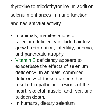
thyroxine to triiodothyronine. In addition,
selenium enhances immune function
and has antiviral activity.
In animals, manifestations of
selenium deficiency include hair loss,
growth retardation, infertility, anemia,
and pancreatic atrophy.
Vitamin E
deficiency appears to
exacerbate the effects of selenium
deficiency. In animals, combined
deficiency of these nutrients has
resulted in pathologic lesions of the
heart, skeletal muscle, and liver, and
sudden death.
In humans, dietary selenium