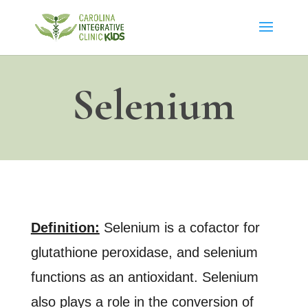
Selenium
Definition:
Selenium is a cofactor for
glutathione peroxidase, and selenium
functions as an antioxidant. Selenium
also plays a role in the conversion of