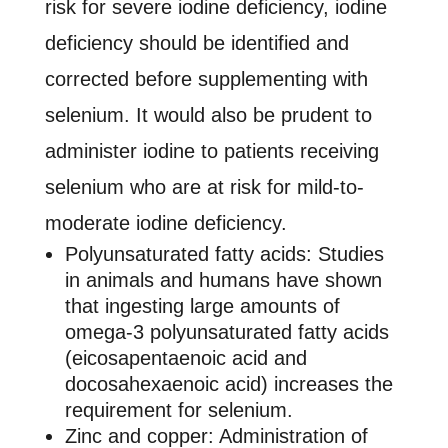
risk for severe iodine deficiency, iodine
deficiency should be identified and
corrected before supplementing with
selenium. It would also be prudent to
administer iodine to patients receiving
selenium who are at risk for mild-to-
moderate iodine deficiency.
Polyunsaturated fatty acids: Studies
in animals and humans have shown
that ingesting large amounts of
omega-3 polyunsaturated fatty acids
(eicosapentaenoic acid and
docosahexaenoic acid) increases the
requirement for selenium.
Zinc and copper: Administration of