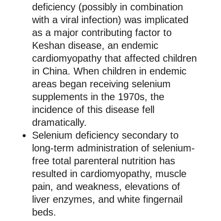
deficiency (possibly in combination
with a viral infection) was implicated
as a major contributing factor to
Keshan disease, an endemic
cardiomyopathy that affected children
in China. When children in endemic
areas began receiving selenium
supplements in the 1970s, the
incidence of this disease fell
dramatically.
Selenium deficiency secondary to
long-term administration of selenium-
free total parenteral nutrition has
resulted in cardiomyopathy, muscle
pain, and weakness, elevations of
liver enzymes, and white fingernail
beds.