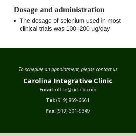
Dosage and administration
The dosage of selenium used in most
clinical trials was 100–200 μg/day
To schedule an appointment, please contact us
Carolina Integrative Clinic
Email
:
office@ciclinic.com
Tel
:
(919) 869-6661
Fax
: (919) 301-9349