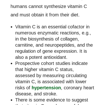
humans cannot synthesize vitamin C
and must obtain it from their diet.
Vitamin C is an essential cofactor in
numerous enzymatic reactions, e.g.,
in the biosynthesis of collagen,
carnitine, and neuropeptides, and the
regulation of gene expression. It is
also a potent antioxidant.
Prospective cohort studies indicate
that higher vitamin C status,
assessed by measuring circulating
vitamin C, is associated with lower
risks of
hypertension
, coronary heart
disease, and stroke.
There is some evidence to suggest