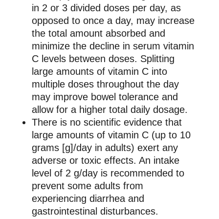
in 2 or 3 divided doses per day, as
opposed to once a day, may increase
the total amount absorbed and
minimize the decline in serum vitamin
C levels between doses. Splitting
large amounts of vitamin C into
multiple doses throughout the day
may improve bowel tolerance and
allow for a higher total daily dosage.
There is no scientific evidence that
large amounts of vitamin C (up to 10
grams [g]/day in adults) exert any
adverse or toxic effects. An intake
level of 2 g/day is recommended to
prevent some adults from
experiencing diarrhea and
gastrointestinal disturbances.