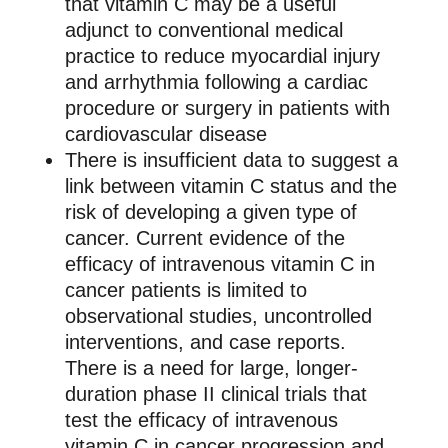
that vitamin C may be a useful
adjunct to conventional medical
practice to reduce myocardial injury
and arrhythmia following a cardiac
procedure or surgery in patients with
cardiovascular disease
There is insufficient data to suggest a
link between vitamin C status and the
risk of developing a given type of
cancer. Current evidence of the
efficacy of intravenous vitamin C in
cancer patients is limited to
observational studies, uncontrolled
interventions, and case reports.
There is a need for large, longer-
duration phase II clinical trials that
test the efficacy of intravenous
vitamin C in cancer progression and