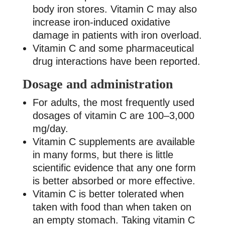
body iron stores. Vitamin C may also
increase iron-induced oxidative
damage in patients with iron overload.
Vitamin C and some pharmaceutical
drug interactions have been reported.
Dosage and administration
For adults, the most frequently used
dosages of vitamin C are 100–3,000
mg/day.
Vitamin C supplements are available
in many forms, but there is little
scientific evidence that any one form
is better absorbed or more effective.
Vitamin C is better tolerated when
taken with food than when taken on
an empty stomach. Taking vitamin C