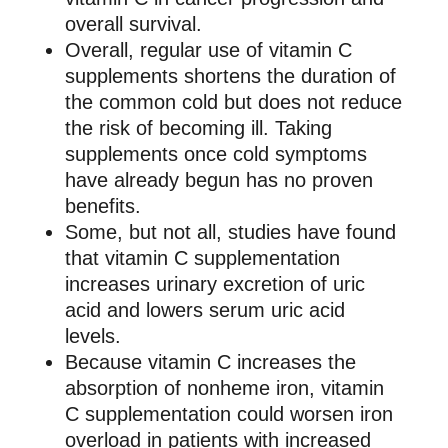
overall survival.
Overall, regular use of vitamin C
supplements shortens the duration of
the common cold but does not reduce
the risk of becoming ill. Taking
supplements once cold symptoms
have already begun has no proven
benefits.
Some, but not all, studies have found
that vitamin C supplementation
increases urinary excretion of uric
acid and lowers serum uric acid
levels.
Because vitamin C increases the
absorption of nonheme iron, vitamin
C supplementation could worsen iron
overload in patients with increased