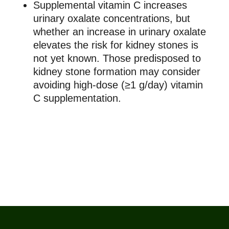
Supplemental vitamin C increases
urinary oxalate concentrations, but
whether an increase in urinary oxalate
elevates the risk for kidney stones is
not yet known. Those predisposed to
kidney stone formation may consider
avoiding high-dose (≥1 g/day) vitamin
C supplementation.