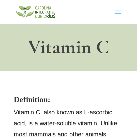
Vitamin C
Definition:
Vitamin C, also known as L-ascorbic
acid, is a water-soluble vitamin. Unlike
most mammals and other animals,