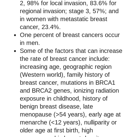
2, 98% for local invasion, 83.6% for
regional invasion; stage 3, 57%; and
in women with metastatic breast
cancer, 23.4%.
One percent of breast cancers occur
in men.
Some of the factors that can increase
the rate of breast cancer include:
increasing age, geographic region
(Western world), family history of
breast cancer, mutations in BRCA1
and BRCA2 genes, ionizing radiation
exposure in childhood, history of
benign breast disease, late
menopause (>54 years), early age at
menarche (<12 years), nulliparity or
older age at first birth, high