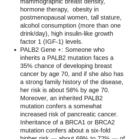
mammographic breast density,
hormone therapy, obesity in
postmenopausal women, tall stature,
alcohol consumption (more than one
drink/day), high insulin-like growth
factor 1 (IGF-1) levels.
PALB2 Gene +: Someone who
inherits a PALB2 mutation faces a
35% chance of developing breast
cancer by age 70, and if she also has
a strong family history of the disease,
her risk is about 58% by age 70.
Moreover, an inherited PALB2
mutation confers a somewhat
increased risk of pancreatic cancer.
Inheritance of a BRCA1 or BRCA2
mutation confers about a six-fold
higher risk — about 69% to 72% — of