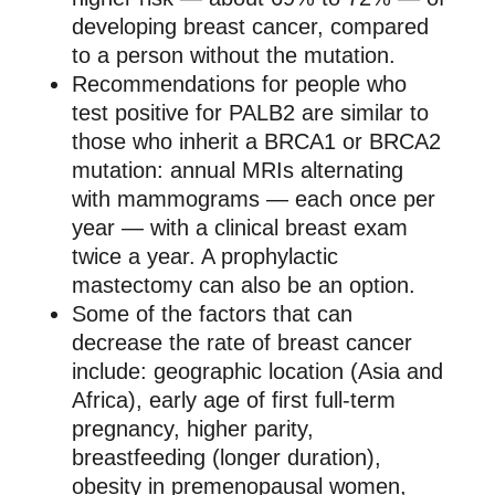
developing breast cancer, compared
to a person without the mutation.
Recommendations for people who
test positive for PALB2 are similar to
those who inherit a BRCA1 or BRCA2
mutation: annual MRIs alternating
with mammograms — each once per
year — with a clinical breast exam
twice a year. A prophylactic
mastectomy can also be an option.
Some of the factors that can
decrease the rate of breast cancer
include: geographic location (Asia and
Africa), early age of first full-term
pregnancy, higher parity,
breastfeeding (longer duration),
obesity in premenopausal women,