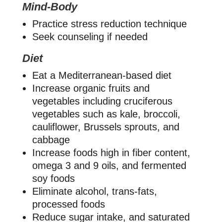
Mind-Body
Practice stress reduction technique
Seek counseling if needed
Diet
Eat a Mediterranean-based diet
Increase organic fruits and
vegetables including cruciferous
vegetables such as kale, broccoli,
cauliflower, Brussels sprouts, and
cabbage
Increase foods high in fiber content,
omega 3 and 9 oils, and fermented
soy foods
Eliminate alcohol, trans-fats,
processed foods
Reduce sugar intake, and saturated