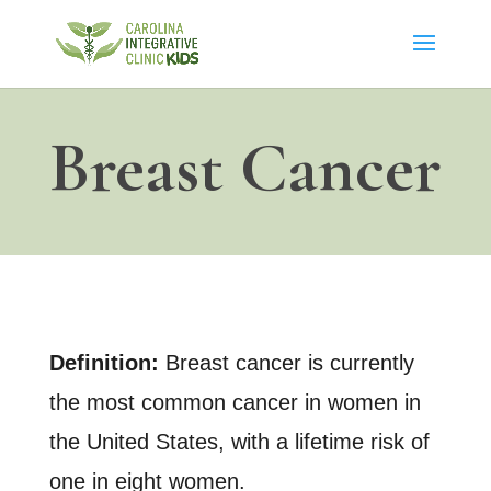
Breast Cancer
Definition:
Breast cancer is currently
the most common cancer in women in
the United States, with a lifetime risk of
one in eight women.