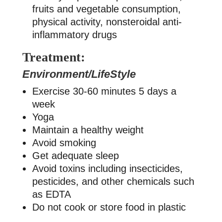
fruits and vegetable consumption,
physical activity, nonsteroidal anti-
inflammatory drugs
Treatment:
Environment/LifeStyle
Exercise 30-60 minutes 5 days a
week
Yoga
Maintain a healthy weight
Avoid smoking
Get adequate sleep
Avoid toxins including insecticides,
pesticides, and other chemicals such
as EDTA
Do not cook or store food in plastic