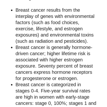
Breast cancer results from the
interplay of genes with environmental
factors (such as food choices,
exercise, lifestyle, and estrogen
exposures) and environmental toxins
(such as radiation and pesticides).
Breast cancer is generally hormone-
driven cancer; higher lifetime risk is
associated with higher estrogen
exposure. Seventy percent of breast
cancers express hormone receptors
for progesterone or estrogen.
Breast cancer is categorized in
stages 0-4. Five-year survival rates
are high in women with early-stage
cancers: stage 0, 100%; stages 1 and