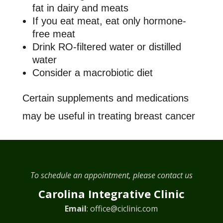
fat in dairy and meats
If you eat meat, eat only hormone-
free meat
Drink RO-filtered water or distilled
water
Consider a macrobiotic diet
Certain supplements and medications
may be useful in treating breast cancer
To schedule an appointment, please contact us
Carolina Integrative Clinic
Email
:
office@ciclinic.com