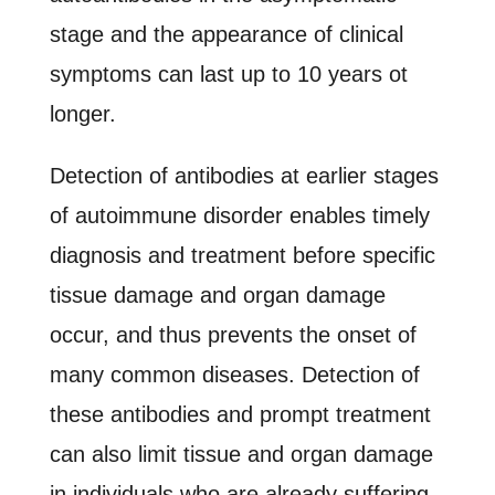
stage and the appearance of clinical
symptoms can last up to 10 years ot
longer.
Detection of antibodies at earlier stages
of autoimmune disorder enables timely
diagnosis and treatment before specific
tissue damage and organ damage
occur, and thus prevents the onset of
many common diseases. Detection of
these antibodies and prompt treatment
can also limit tissue and organ damage
in individuals who are already suffering