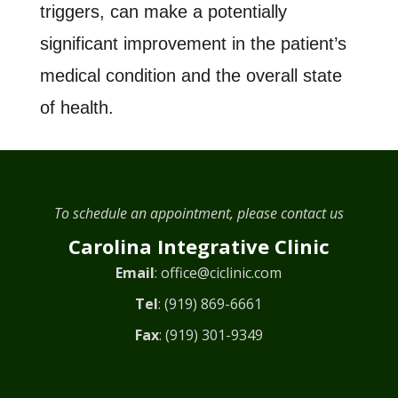
triggers, can make a potentially
significant improvement in the patient’s
medical condition and the overall state
of health.
To schedule an appointment, please contact us
Carolina Integrative Clinic
Email
:
office@ciclinic.com
Tel
:
(919) 869-6661
Fax
: (919) 301-9349