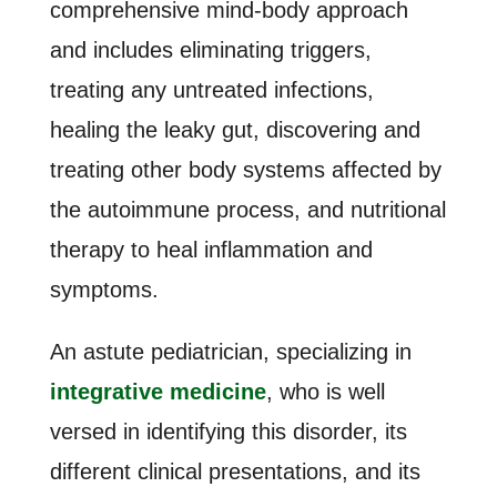
comprehensive mind-body approach
and includes eliminating triggers,
treating any untreated infections,
healing the leaky gut, discovering and
treating other body systems affected by
the autoimmune process, and nutritional
therapy to heal inflammation and
symptoms.
An astute pediatrician, specializing in
integrative medicine
, who is well
versed in identifying this disorder, its
different clinical presentations, and its