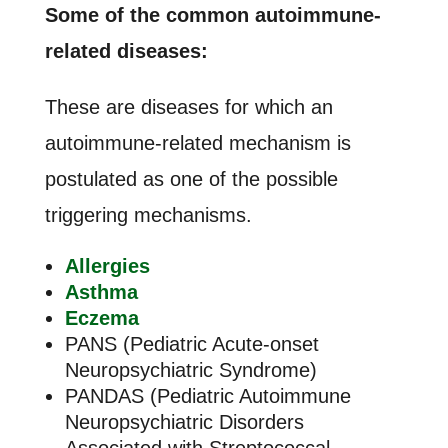
Some of the common autoimmune-
related diseases:
These are diseases for which an
autoimmune-related mechanism is
postulated as one of the possible
triggering mechanisms.
Allergies
Asthma
Eczema
PANS (Pediatric Acute-onset
Neuropsychiatric Syndrome)
PANDAS (Pediatric Autoimmune
Neuropsychiatric Disorders