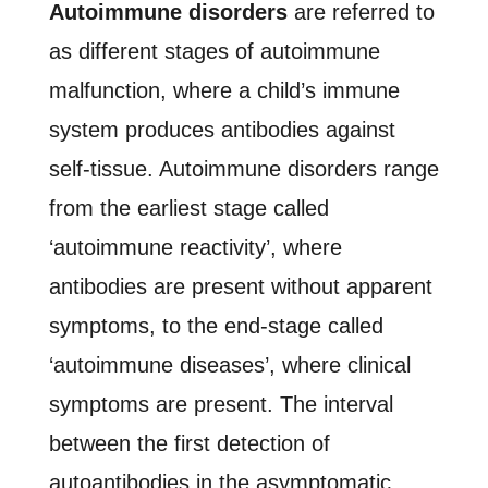
Autoimmune disorders
are referred to
as different stages of autoimmune
malfunction, where a child’s immune
system produces antibodies against
self-tissue. Autoimmune disorders range
from the earliest stage called
‘autoimmune reactivity’, where
antibodies are present without apparent
symptoms, to the end-stage called
‘autoimmune diseases’, where clinical
symptoms are present. The interval
between the first detection of
autoantibodies in the asymptomatic