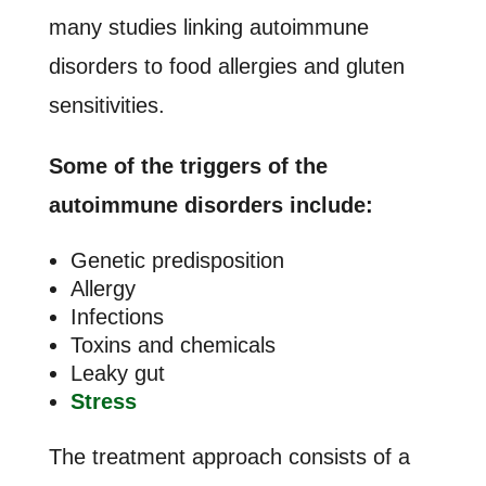
many studies linking autoimmune
disorders to food allergies and gluten
sensitivities.
Some of the triggers of the
autoimmune disorders include:
Genetic predisposition
Allergy
Infections
Toxins and chemicals
Leaky gut
Stress
The treatment approach consists of a