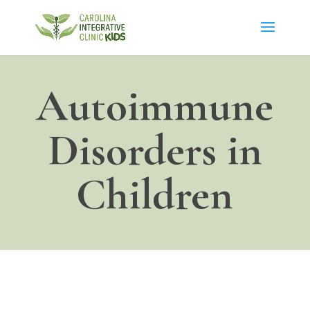
Autoimmune
Disorders in
Children