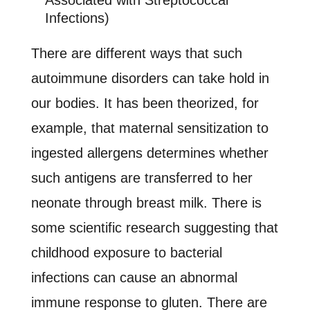
Associated with Streptococcal
Infections)
There are different ways that such
autoimmune disorders can take hold in
our bodies. It has been theorized, for
example, that maternal sensitization to
ingested allergens determines whether
such antigens are transferred to her
neonate through breast milk. There is
some scientific research suggesting that
childhood exposure to bacterial
infections can cause an abnormal
immune response to gluten. There are