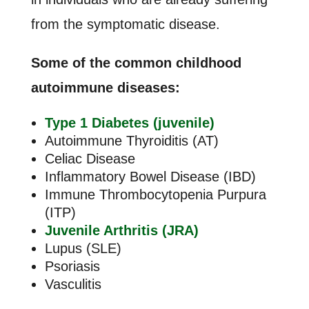
from the symptomatic disease.
Some of the common childhood
autoimmune diseases:
Type 1 Diabetes (juvenile)
Autoimmune Thyroiditis (AT)
Celiac Disease
Inflammatory Bowel Disease (IBD)
Immune Thrombocytopenia Purpura
(ITP)
Juvenile Arthritis (JRA)
Lupus (SLE)
Psoriasis
Vasculitis